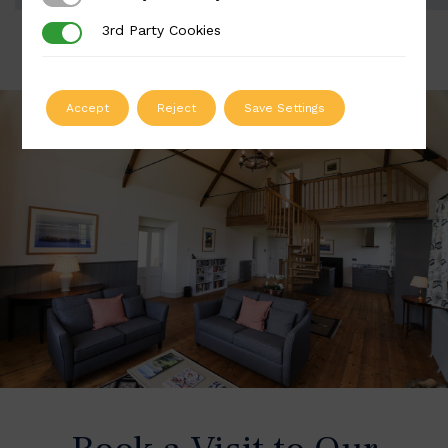
3rd Party Cookies
3rd Party Cookies
Accept
Reject
Save Settings