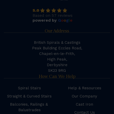
5.0
Based on 57 reviews
powered by
G
o
o
g
l
e
Our Address
British Spirals & Castings
Peak Building Eccles Road,
Chapel-en-le-Frith,
High Peak,
Derbyshire
SK23 9RG
How Can We Help
Spiral Stairs
Help & Resources
Straight & Curved Stairs
Our Company
Balconies, Railings &
Cast Iron
Balustrades
Contact Us