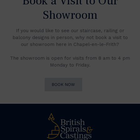
Book a Visit to Our
Showroom
If you would like to see our staircase, railing or
balcony designs in person, why not book a visit to
our showroom here in Chapel-en-le-Frith?
The showroom is open for visits from 8 am to 4 pm
Monday to Friday.
BOOK NOW