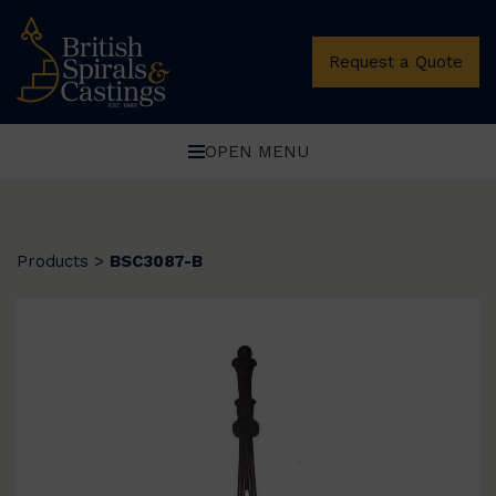
Request a Quote
OPEN MENU
Products
>
BSC3087-B