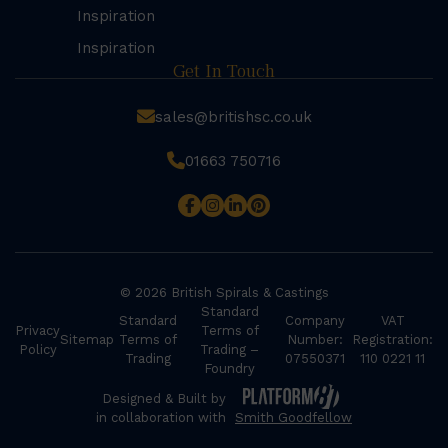
Inspiration
Inspiration
Get In Touch
sales@britishsc.co.uk
01663 750716
© 2026 British Spirals & Castings
Standard
Standard
Company
VAT
Privacy
Terms of
Sitemap
Terms of
Number:
Registration:
Policy
Trading –
Trading
07550371
110 0221 11
Foundry
Designed & Built by
in collaboration with
Smith Goodfellow