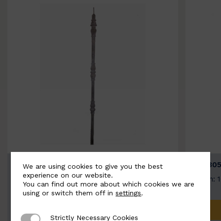
BSC3154-B
BSC305
We are using cookies to give you the best
experience on our website.
Width: 20mm | Height: 1000mm
Width: 
You can find out more about which cookies we are
using or switch them off in
settings
.
ADD TO QUOTE
Strictly Necessary Cookies
Strictly Necessary Cookies