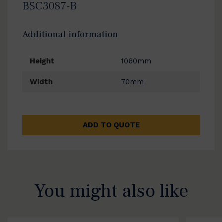
BSC3087-B
Additional information
Height
1060mm
Width
70mm
ADD TO QUOTE
You might also like