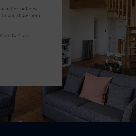
railing or balcony
it to our showroom
 8 am to 4 pm