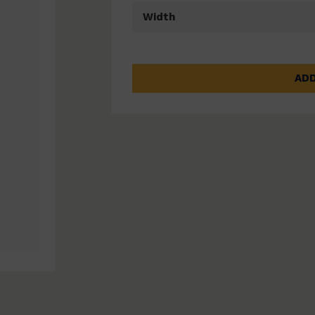
Width
ADD