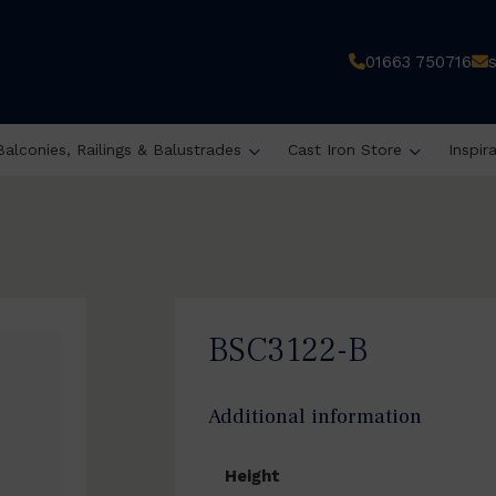
01663 750716
Balconies, Railings & Balustrades
Cast Iron Store
Inspir
BSC3122-B
Additional information
Height