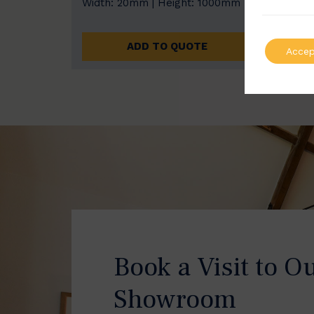
Width: 20mm | Height: 1000mm
Width
ADD TO QUOTE
Accep
Book a Visit to O
Showroom