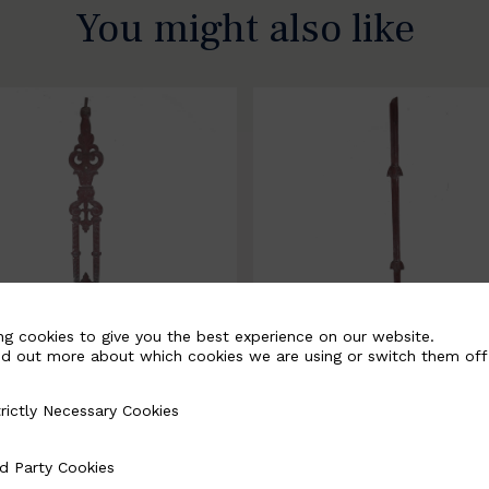
You might also like
ng cookies to give you the best experience on our website.
nd out more about which cookies we are using or switch them off
rictly Necessary Cookies
Necessary Cookies
058-B
BSC3171-B
d Party Cookies
 Cookies