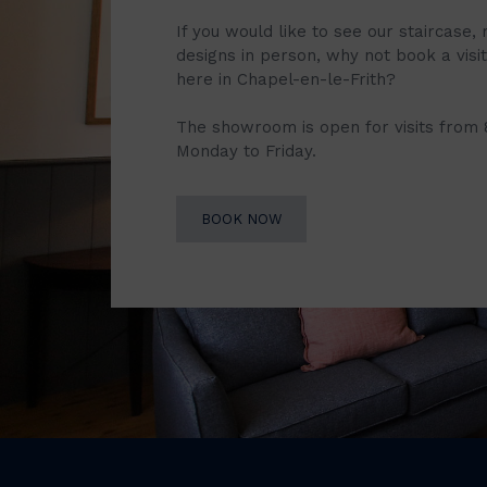
If you would like to see our staircase, 
designs in person, why not book a vis
here in Chapel-en-le-Frith?
The showroom is open for visits from
Monday to Friday.
BOOK NOW