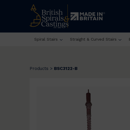
Spiral Stairs
Straight & Curved Stairs
Products
>
BSC3122-B