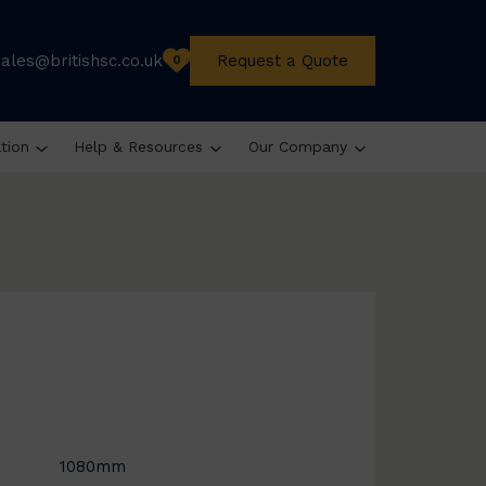
sales@britishsc.co.uk
Request a Quote
0
ation
Help & Resources
Our Company
1080mm