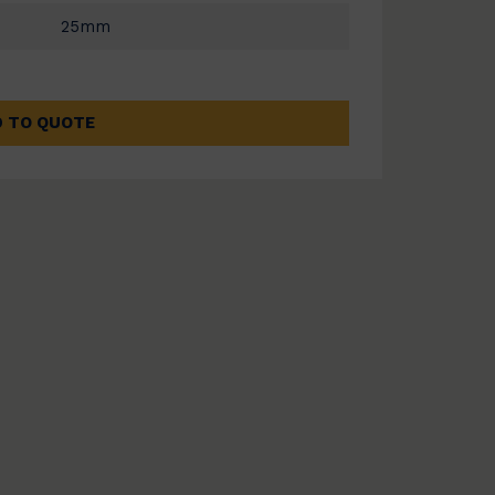
25mm
 TO QUOTE