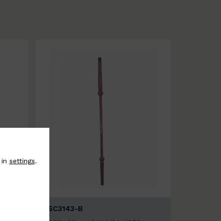
 in
settings
.
BSC3143-B