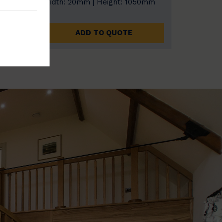
0mm
Width: 20mm | Height: 1050mm
ADD TO QUOTE