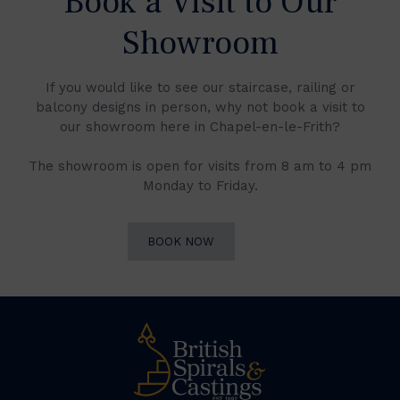
Book a Visit to Our
Showroom
If you would like to see our staircase, railing or
balcony designs in person, why not book a visit to
our showroom here in Chapel-en-le-Frith?
The showroom is open for visits from 8 am to 4 pm
Monday to Friday.
BOOK NOW