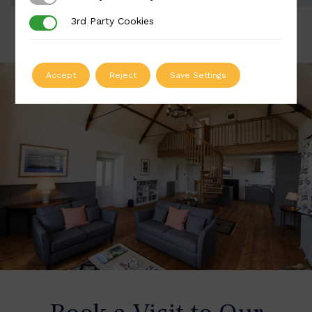
3rd Party Cookies
3rd Party Cookies
Accept
Reject
Save Settings