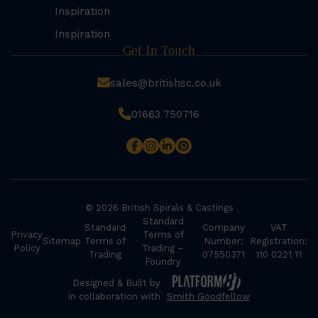
Inspiration
Inspiration
Get In Touch
sales@britishsc.co.uk
01663 750716
© 2026 British Spirals & Castings
Standard
Standard
Company
VAT
Privacy
Terms of
Sitemap
Terms of
Number:
Registration:
Policy
Trading –
Trading
07550371
110 0221 11
Foundry
Designed & Built by
in collaboration with
Smith Goodfellow