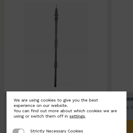
BSC3154-B
BSC305
We are using cookies to give you the best
experience on our website.
Width: 20mm | Height: 1000mm
Width: 
You can find out more about which cookies we are
using or switch them off in
settings
.
ADD TO QUOTE
Strictly Necessary Cookies
Strictly Necessary Cookies