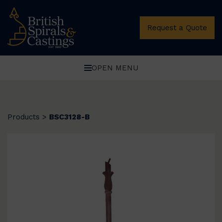
Request a Quote
OPEN MENU
Products
>
BSC3128-B