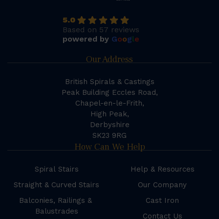
5.0
Based on 57 reviews
powered by
G
o
o
g
l
e
Our Address
British Spirals & Castings
Peak Building Eccles Road,
Chapel-en-le-Frith,
High Peak,
Derbyshire
SK23 9RG
How Can We Help
Spiral Stairs
Help & Resources
Straight & Curved Stairs
Our Company
Balconies, Railings &
Cast Iron
Balustrades
Contact Us