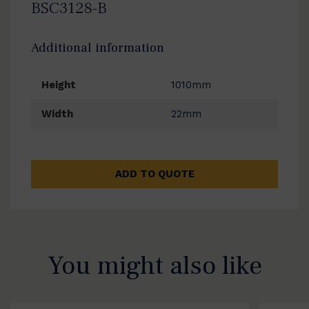
BSC3128-B
Additional information
Height
1010mm
Width
22mm
ADD TO QUOTE
You might also like