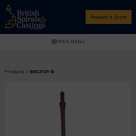
Request a Quote
OPEN MENU
Products
>
BSC3131-B