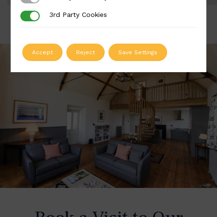
3rd Party Cookies
3rd Party Cookies
Accept
Reject
Save Settings