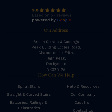
5.0
Based on 57 reviews
powered by
G
o
o
g
l
e
Our Address
British Spirals & Castings
Peak Building Eccles Road,
Chapel-en-le-Frith,
High Peak,
Derbyshire
SK23 9RG
How Can We Help
Spiral Stairs
Help & Resources
Straight & Curved Stairs
Our Company
Balconies, Railings &
Cast Iron
Balustrades
Contact Us