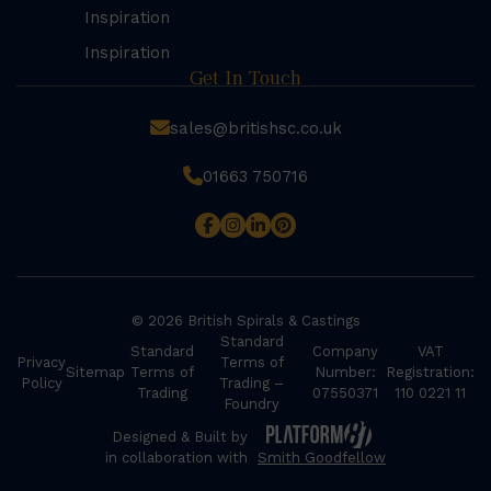
Inspiration
Inspiration
Get In Touch
sales@britishsc.co.uk
01663 750716
© 2026 British Spirals & Castings
Standard
Standard
Company
VAT
Privacy
Terms of
Sitemap
Terms of
Number:
Registration:
Policy
Trading –
Trading
07550371
110 0221 11
Foundry
Designed & Built by
in collaboration with
Smith Goodfellow