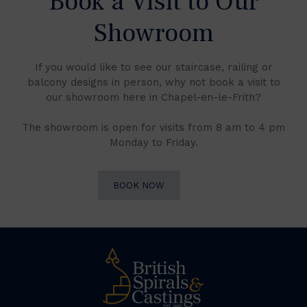
Book a Visit to Our
Showroom
If you would like to see our staircase, railing or
balcony designs in person, why not book a visit to
our showroom here in Chapel-en-le-Frith?
The showroom is open for visits from 8 am to 4 pm
Monday to Friday.
BOOK NOW