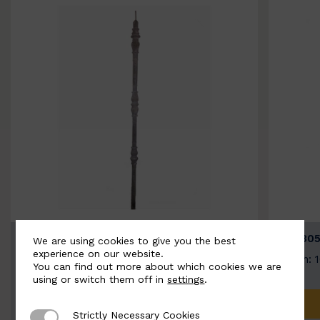
BSC3154-B
BSC305
We are using cookies to give you the best
experience on our website.
Width: 20mm | Height: 1000mm
Width: 
You can find out more about which cookies we are
using or switch them off in
settings
.
ADD TO QUOTE
Strictly Necessary Cookies
Strictly Necessary Cookies