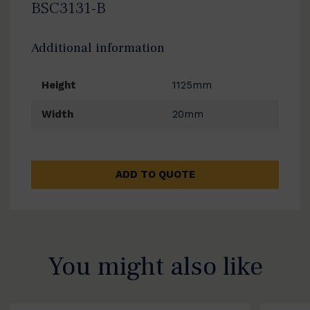
BSC3131-B
Additional information
Height
1125mm
Width
20mm
ADD TO QUOTE
You might also like