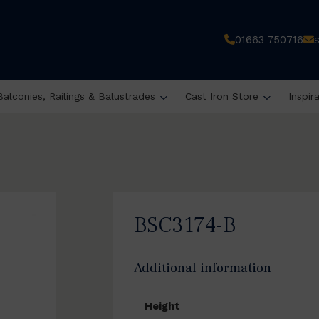
01663 750716
Balconies, Railings & Balustrades
Cast Iron Store
Inspir
BSC3174-B
Additional information
Height