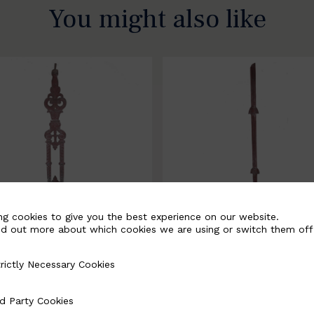
You might also like
ng cookies to give you the best experience on our website.
nd out more about which cookies we are using or switch them off
rictly Necessary Cookies
Necessary Cookies
058-B
BSC3171-B
d Party Cookies
 Cookies