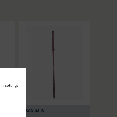
 in
settings
.
BSC3143-B