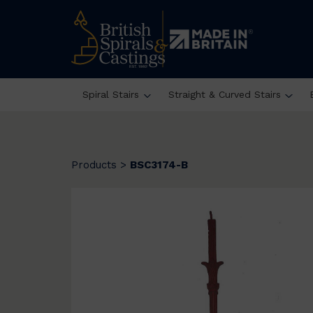
Spiral Stairs
Straight & Curved Stairs
Products
>
BSC3174-B