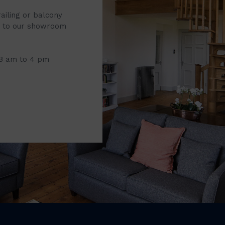
railing or balcony
it to our showroom
 8 am to 4 pm