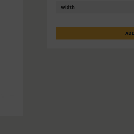
Width
ADD