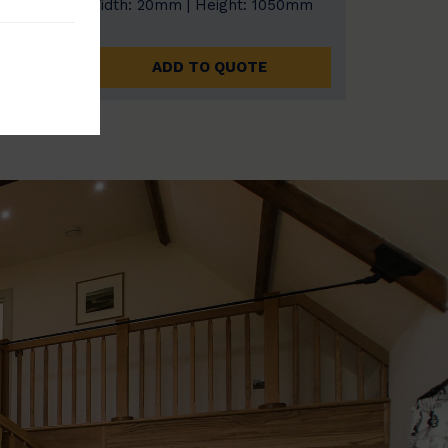
0mm
Width: 20mm | Height: 1050mm
ADD TO QUOTE