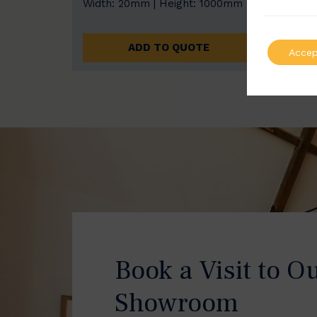
Width: 20mm | Height: 1000mm
Width
ADD TO QUOTE
Accep
Book a Visit to O
Showroom