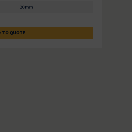
20mm
 TO QUOTE