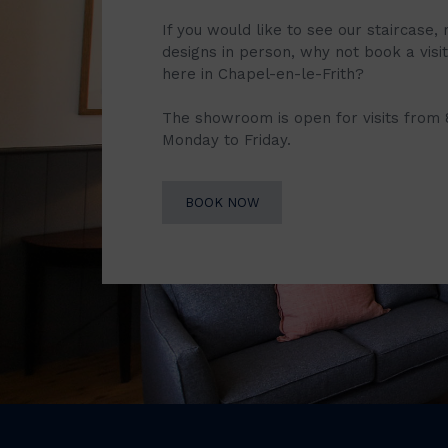
If you would like to see our staircase, 
designs in person, why not book a vis
here in Chapel-en-le-Frith?
The showroom is open for visits from
Monday to Friday.
BOOK NOW