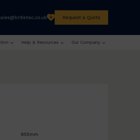
sales@britishsc.co.uk
Request a Quote
0
ation
Help & Resources
Our Company
855mm