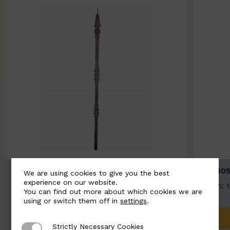
BSC3154-B
BSC305
We are using cookies to give you the best
experience on our website.
Width: 20mm | Height: 1000mm
Width: 
You can find out more about which cookies we are
using or switch them off in
settings
.
ADD TO QUOTE
Strictly Necessary Cookies
Strictly Necessary Cookies