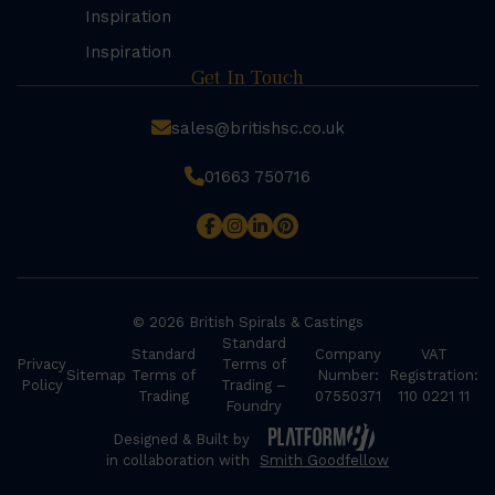
Inspiration
Inspiration
Get In Touch
sales@britishsc.co.uk
01663 750716
© 2026 British Spirals & Castings
Standard
Standard
Company
VAT
Privacy
Terms of
Sitemap
Terms of
Number:
Registration:
Policy
Trading –
Trading
07550371
110 0221 11
Foundry
Designed & Built by
in collaboration with
Smith Goodfellow