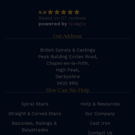
5.0
Based on 57 reviews
powered by
G
o
o
g
l
e
Our Address
British Spirals & Castings
Peak Building Eccles Road,
Chapel-en-le-Frith,
High Peak,
Derbyshire
SK23 9RG
How Can We Help
Spiral Stairs
Help & Resources
Straight & Curved Stairs
Our Company
Balconies, Railings &
Cast Iron
Balustrades
Contact Us