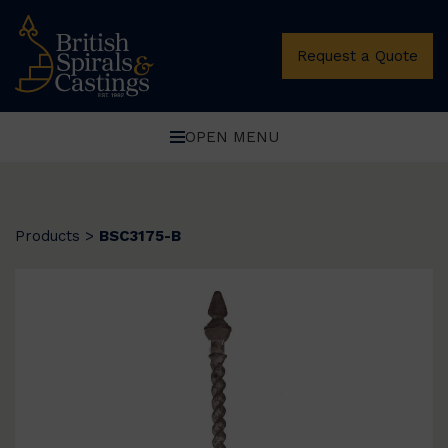
Request a Quote
OPEN MENU
Products
>
BSC3175-B