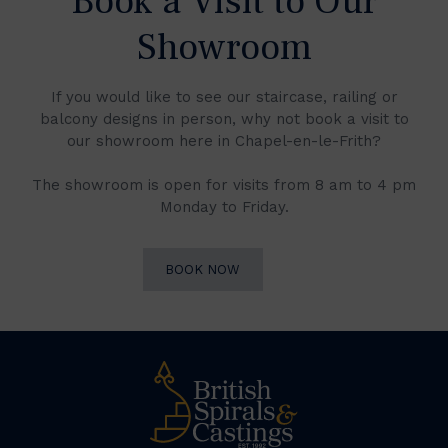
Book a Visit to Our
Showroom
If you would like to see our staircase, railing or
balcony designs in person, why not book a visit to
our showroom here in Chapel-en-le-Frith?
The showroom is open for visits from 8 am to 4 pm
Monday to Friday.
BOOK NOW