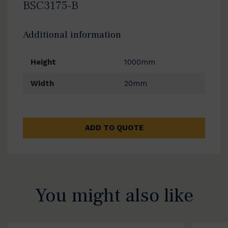
BSC3175-B
Additional information
Height
1000mm
Width
20mm
ADD TO QUOTE
You might also like