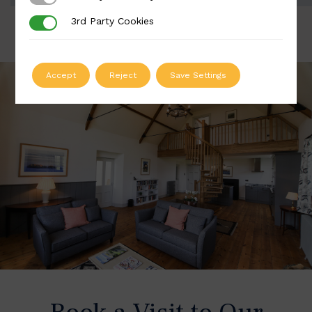
3rd Party Cookies
3rd Party Cookies
Accept
Reject
Save Settings