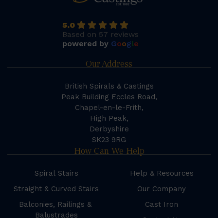
5.0
Based on 57 reviews
powered by
G
o
o
g
l
e
Our Address
British Spirals & Castings
Peak Building Eccles Road,
Chapel-en-le-Frith,
High Peak,
Derbyshire
SK23 9RG
How Can We Help
Spiral Stairs
Help & Resources
Straight & Curved Stairs
Our Company
Balconies, Railings &
Cast Iron
Balustrades