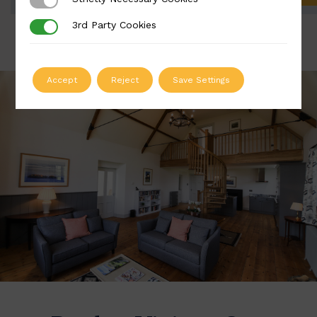
Strictly Necessary Cookies
3rd Party Cookies
3rd Party Cookies
Accept
Reject
Save Settings