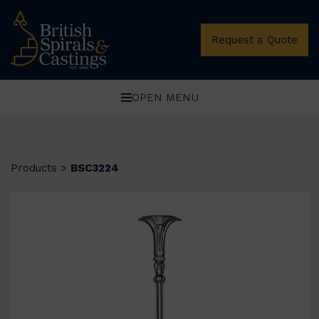
Request a Quote
OPEN MENU
Products
>
BSC3224