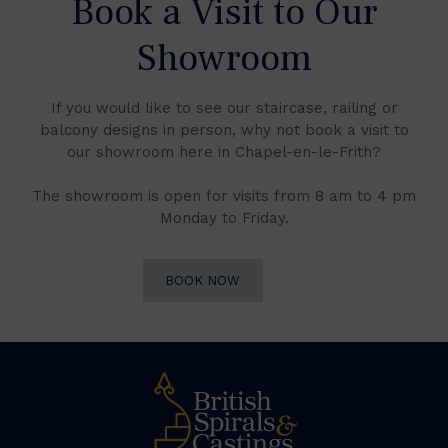
Book a Visit to Our
Showroom
If you would like to see our staircase, railing or
balcony designs in person, why not book a visit to
our showroom here in Chapel-en-le-Frith?
The showroom is open for visits from 8 am to 4 pm
Monday to Friday.
BOOK NOW