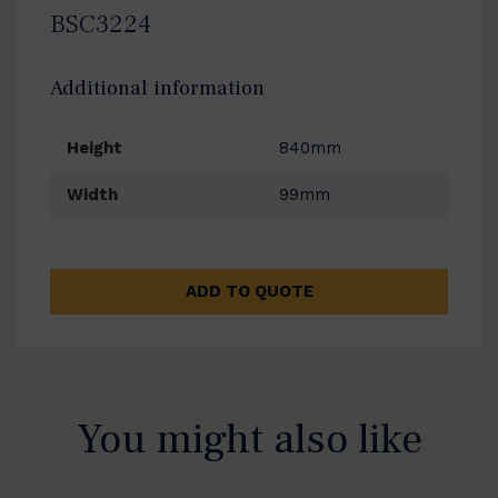
BSC3224
Additional information
Height
840mm
Width
99mm
ADD TO QUOTE
You might also like