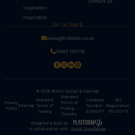
Contact Us
Inspiration
Inspiration
Get In Touch
sales@britishsc.co.uk
01663 750716
© 2026 British Spirals & Castings
Standard
Standard
Company
VAT
Privacy
Terms of
Sitemap
Terms of
Number:
Registration:
Policy
Trading –
Trading
07550371
110 0221 11
Foundry
Designed & Built by
in collaboration with
Smith Goodfellow