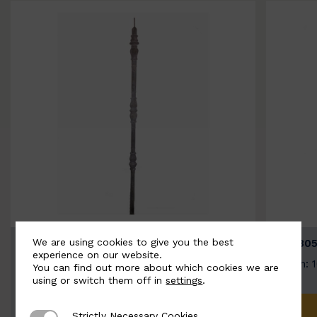
We are using cookies to give you the best
BSC3154-B
BSC305
experience on our website.
Width: 20mm | Height: 1000mm
Width: 
You can find out more about which cookies we are
using or switch them off in
settings
.
ADD TO QUOTE
Strictly Necessary Cookies