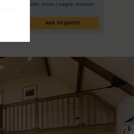
0mm
Width: 20mm | Height: 1050mm
ADD TO QUOTE