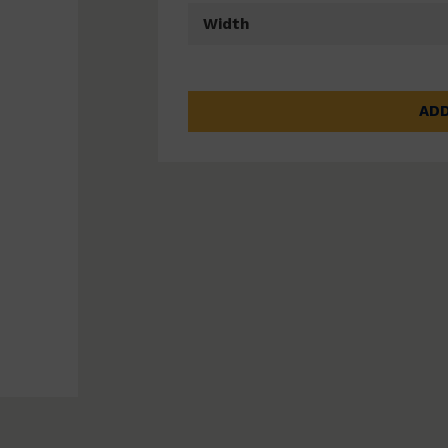
Width
ADD