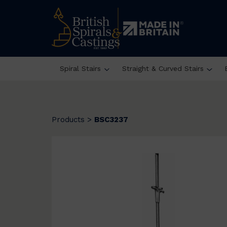
Spiral Stairs
Straight & Curved Stairs
Products
>
BSC3237