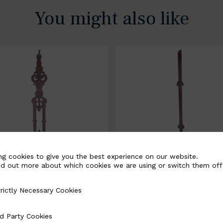
You might also like
ng cookies to give you the best experience on our website.
nd out more about which cookies we are using or switch them off
rictly Necessary Cookies
Necessary Cookies
058-B
BSC3171-B
d Party Cookies
 Cookies