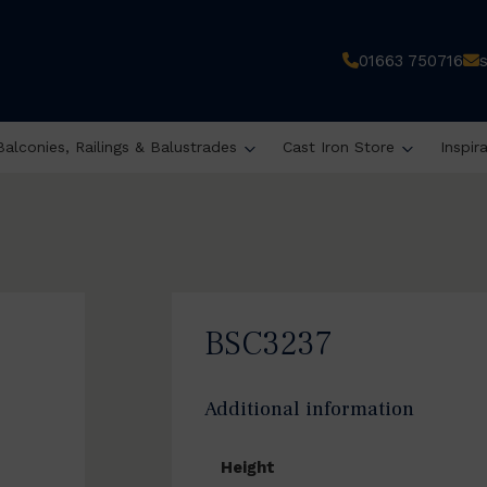
01663 750716
Balconies, Railings & Balustrades
Cast Iron Store
Inspir
BSC3237
Additional information
Height