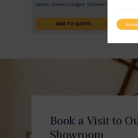
Width: 20mm | Height: 1000mm
Width
ADD TO QUOTE
Accep
Book a Visit to O
Showroom