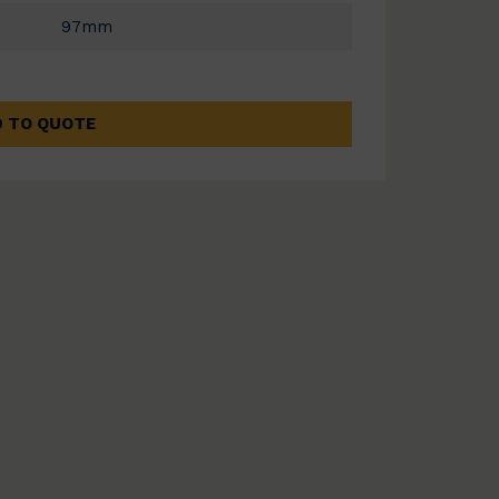
97mm
 TO QUOTE