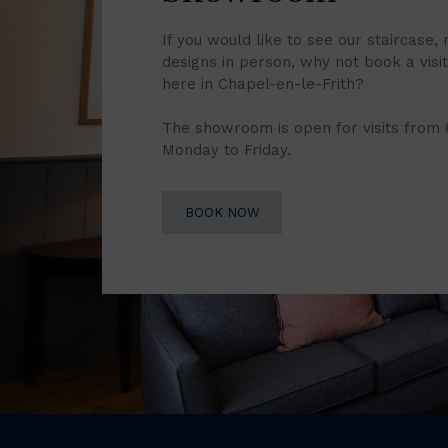
If you would like to see our staircase, 
designs in person, why not book a vis
here in Chapel-en-le-Frith?
The showroom is open for visits from
Monday to Friday.
BOOK NOW