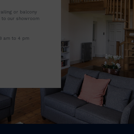
railing or balcony
it to our showroom
 8 am to 4 pm