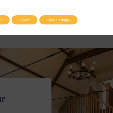
: 100mm | Height: 730mm
Width: 20mm | Height: 87
ADD TO QUOTE
ADD TO QUOTE
t
Reject
Save Settings
ur