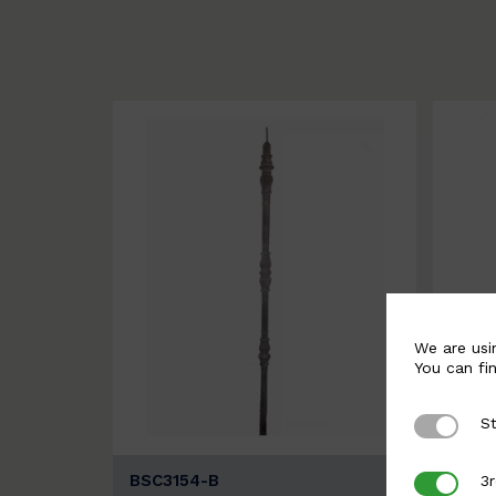
We are usi
You can fi
St
Strictly 
BSC3154-B
BSC3
3r
3rd Party