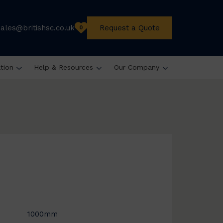
sales@britishsc.co.uk
Request a Quote
0
ation
Help & Resources
Our Company
1000mm