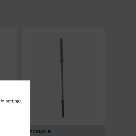
 in
settings
.
BSC3143-B