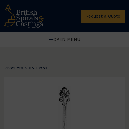
Request a Quote
OPEN MENU
Products
>
BSC3251