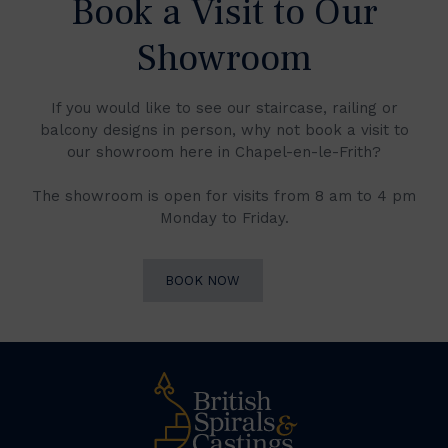
Book a Visit to Our
Showroom
If you would like to see our staircase, railing or
balcony designs in person, why not book a visit to
our showroom here in Chapel-en-le-Frith?
The showroom is open for visits from 8 am to 4 pm
Monday to Friday.
BOOK NOW