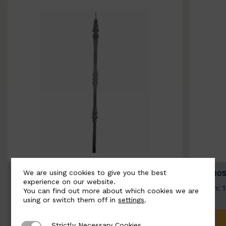
We are using cookies to give you the best
BSC3154-B
BSC305
experience on our website.
Width: 20mm | Height: 1000mm
Width: 
You can find out more about which cookies we are
using or switch them off in
settings
.
ADD TO QUOTE
Strictly Necessary Cookies