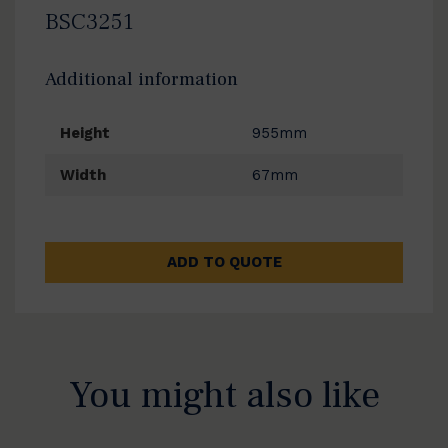
BSC3251
Additional information
Height
955mm
Width
67mm
ADD TO QUOTE
You might also like