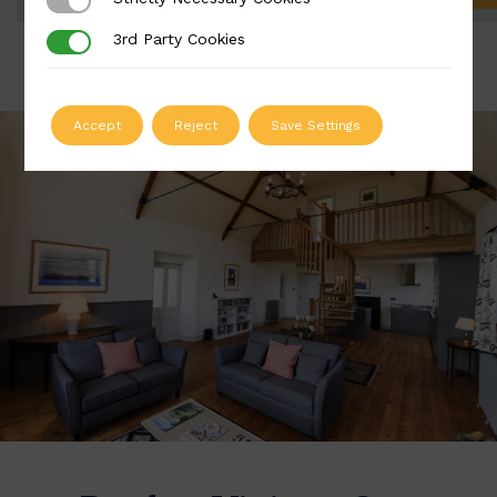
Strictly Necessary Cookies
3rd Party Cookies
3rd Party Cookies
Accept
Reject
Save Settings