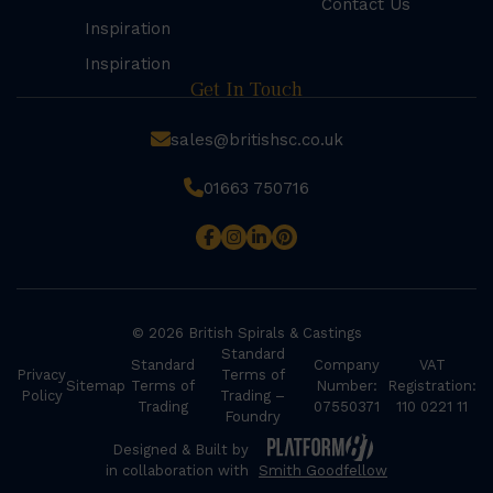
Contact Us
Inspiration
Inspiration
Get In Touch
sales@britishsc.co.uk
01663 750716
© 2026 British Spirals & Castings
Standard
Standard
Company
VAT
Privacy
Terms of
Sitemap
Terms of
Number:
Registration:
Policy
Trading –
Trading
07550371
110 0221 11
Foundry
Designed & Built by
in collaboration with
Smith Goodfellow