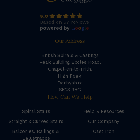
5.0
Based on 57 reviews
powered by
G
o
o
g
l
e
Our Address
British Spirals & Castings
Peak Building Eccles Road,
Chapel-en-le-Frith,
High Peak,
Derbyshire
SK23 9RG
How Can We Help
Spiral Stairs
Help & Resources
Straight & Curved Stairs
Our Company
Balconies, Railings &
Cast Iron
Balustrades