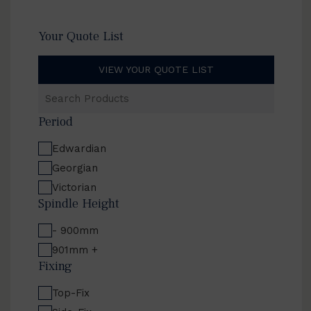
Your Quote List
VIEW YOUR QUOTE LIST
Search
Products
Period
Edwardian
Georgian
Victorian
Spindle Height
- 900mm
901mm +
Fixing
Top-Fix