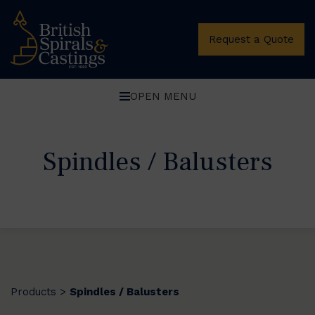
Request a Quote
OPEN MENU
Spindles / Balusters
Products
Spindles / Balusters
>