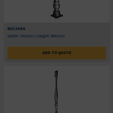
BSC4089
Width: 100mm | Height: 880mm
ADD TO QUOTE