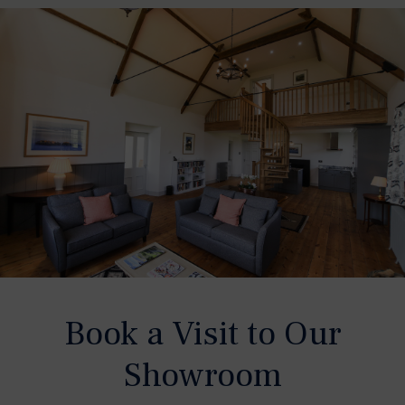
Book a Visit to Our
Showroom