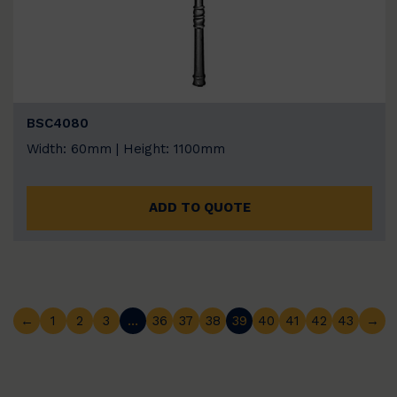
BSC4080
Width: 60mm | Height: 1100mm
ADD TO QUOTE
←
1
2
3
…
36
37
38
39
40
41
42
43
→