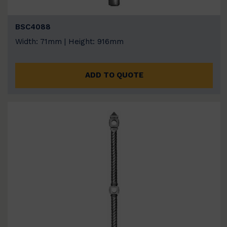
BSC4088
Width: 71mm | Height: 916mm
ADD TO QUOTE