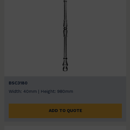
BSC3180
Width: 40mm | Height: 980mm
ADD TO QUOTE