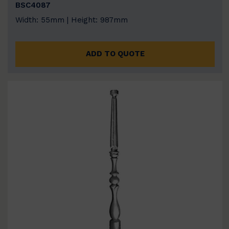
BSC4087
Width: 55mm | Height: 987mm
ADD TO QUOTE