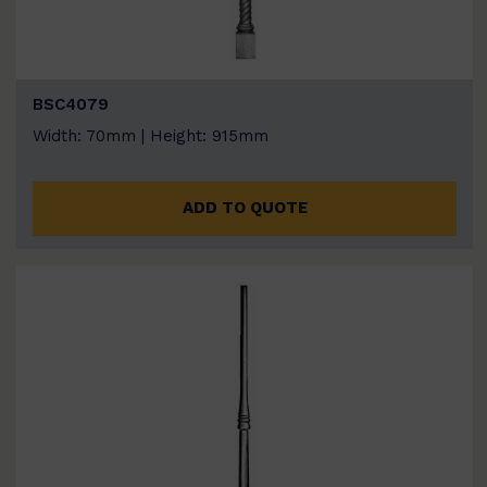
BSC4079
Width: 70mm | Height: 915mm
ADD TO QUOTE