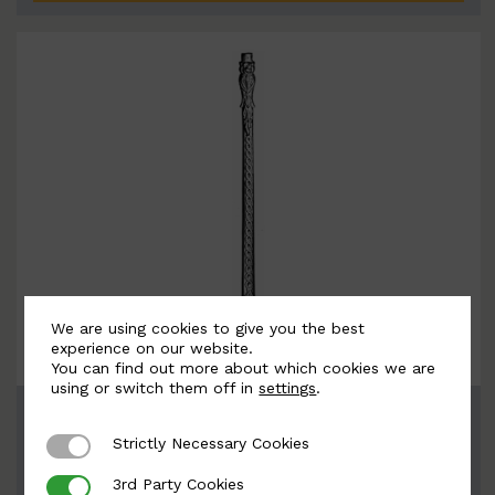
We are using cookies to give you the best
experience on our website.
You can find out more about which cookies we are
using or switch them off in
settings
.
BSC4085
Width: 66mm | Height: 805mm
Strictly Necessary Cookies
Strictly Necessary Cookies
3rd Party Cookies
3rd Party Cookies