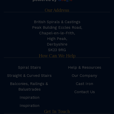
Our Address
British Spirals & Castings
Peak Building Eccles Road,
Chapel-en-le-Frith,
High Peak,
Derbyshire
SK23 9RG
How Can We Help
Spiral Stairs
Help & Resources
Straight & Curved Stairs
Our Company
Balconies, Railings &
Cast Iron
Balustrades
Contact Us
Inspiration
Inspiration
Get In Touch