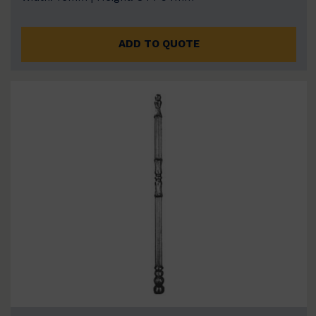
ADD TO QUOTE