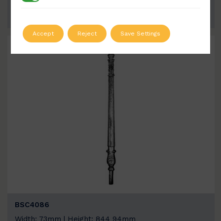
ADD TO QUOTE
Accept
Reject
Save Settings
BSC4086
Width: 73mm | Height: 844 94mm