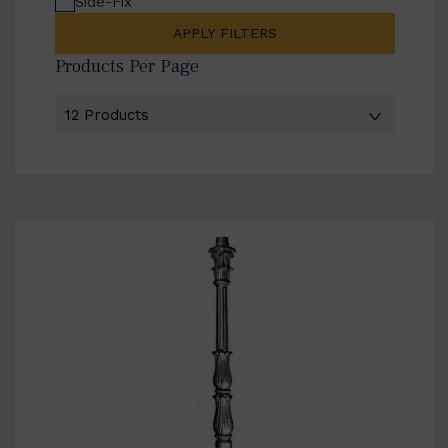
Side-Fix
APPLY FILTERS
Products Per Page