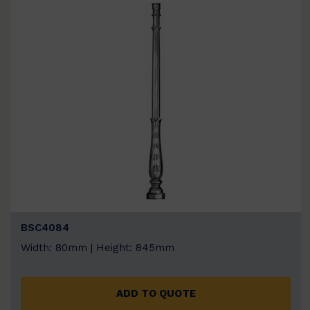
BSC4084
Width: 80mm | Height: 845mm
ADD TO QUOTE