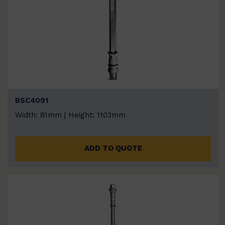
BSC4091
Width: 81mm | Height: 1103mm
ADD TO QUOTE