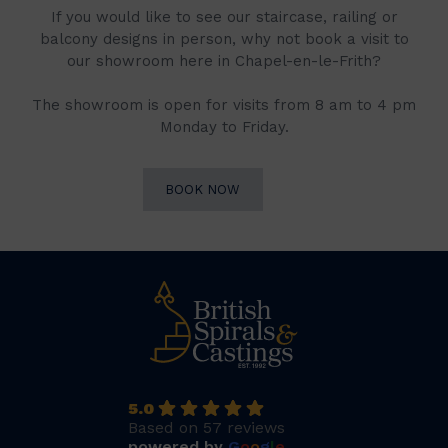
If you would like to see our staircase, railing or
balcony designs in person, why not book a visit to
our showroom here in Chapel-en-le-Frith?
The showroom is open for visits from 8 am to 4 pm
Monday to Friday.
BOOK NOW
5.0
Based on 57 reviews
powered by
G
o
o
g
l
e