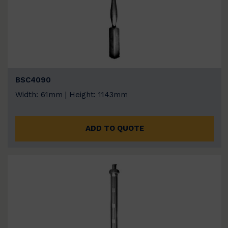
BSC4090
Width: 61mm | Height: 1143mm
ADD TO QUOTE