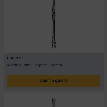
BSC3179
Width: 40mm | Height: 1048mm
ADD TO QUOTE