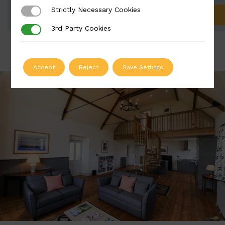
Strictly Necessary Cookies
Strictly Necessary Cookies
ADD TO QUOTE
3rd Party Cookies
3rd Party Cookies
Accept
Reject
Save Settings