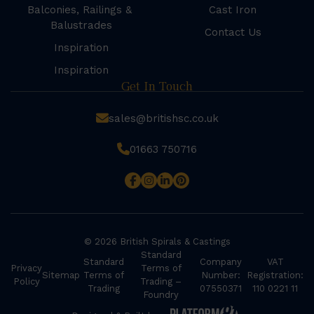
Balconies, Railings &
Cast Iron
Balustrades
Contact Us
Inspiration
Inspiration
Get In Touch
sales@britishsc.co.uk
01663 750716
© 2026 British Spirals & Castings
Standard
Standard
Company
VAT
Privacy
Terms of
Sitemap
Terms of
Number:
Registration:
Policy
Trading –
Trading
07550371
110 0221 11
Foundry