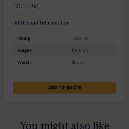
BSC4080
Additional information
Fixing
Top-Fix
Height
1100mm
Width
60mm
ADD TO QUOTE
You might also like