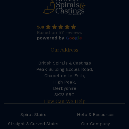
5.0
Based on 57 reviews
powered by
G
o
o
g
l
e
Our Address
British Spirals & Castings
Peak Building Eccles Road,
Chapel-en-le-Frith,
High Peak,
Derbyshire
SK23 9RG
How Can We Help
Spiral Stairs
Help & Resources
Straight & Curved Stairs
Our Company