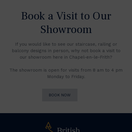
Book a Visit to Our
Showroom
If you would like to see our staircase, railing or
balcony designs in person, why not book a visit to
our showroom here in Chapel-en-le-Frith?
The showroom is open for visits from 8 am to 4 pm
Monday to Friday.
BOOK NOW