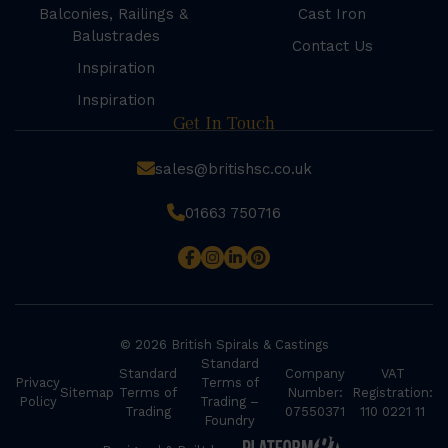
Balconies, Railings &
Cast Iron
Balustrades
Contact Us
Inspiration
Inspiration
Get In Touch
sales@britishsc.co.uk
01663 750716
© 2026 British Spirals & Castings
Standard
Standard
Company
VAT
Privacy
Terms of
Sitemap
Terms of
Number:
Registration:
Policy
Trading –
Trading
07550371
110 0221 11
Foundry