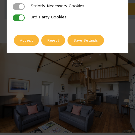
Strictly Necessary Cookies
Strictly Necessary Cookies
ADD TO QUOTE
3rd Party Cookies
3rd Party Cookies
Accept
Reject
Save Settings