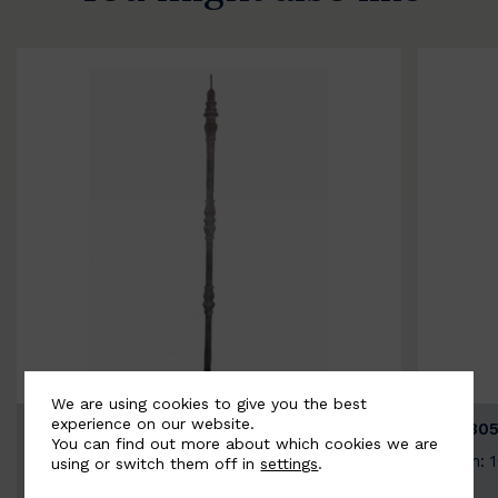
We are using cookies to give you the best
experience on our website.
BSC3154-B
BSC305
You can find out more about which cookies we are
Width: 20mm | Height: 1000mm
Width: 
using or switch them off in
settings
.