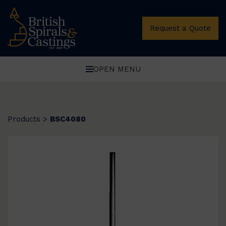
Request a Quote
OPEN MENU
Products
>
BSC4080