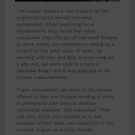
The couple needed a new balcony as the
original (pictured above) had been
condemned. Whilst searching for a
replacement, they found that many
companies only offered off-the-shelf designs
or were simply not interested in taking up a
project on the west coast of Wales. By
working with Siân and Billy, and carrying out
a site visit, we were able to create a
bespoke design which was adapted to the
home’s measurements.
“
I was immediately attracted to the service
offered by Ben and Richard Harding to work
in partnership with them to develop
something bespoke.”
Siân
explained. “Their
site visit, which also allowed us to see
samples of their work, was important in the
process. It gave us and our builder