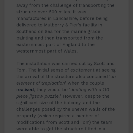
away from the challenge of transporting the
structure over 500 miles. It was
manufactured in Lancashire, before being
delivered to Mulberry & Pier’s facility in
Southend on Sea for the marine grade
painting and then transported from the
easternmost part of England to the
westernmost part of Wales.
The installation was carried out by Scott and
Tom. The initial sense of excitement at seeing
the arrival of the structure also contained ‘
an
element of trepidation
’ when the couple
realised
, they would be ‘
dealing with a 110-
piece jigsaw puzzle.
’ However, despite the
significant size of the balcony, and the
challenges posed by the uneven walls of the
property (which required a number of
modifications from Scott and Tom) the team
were able to get the structure fitted in a