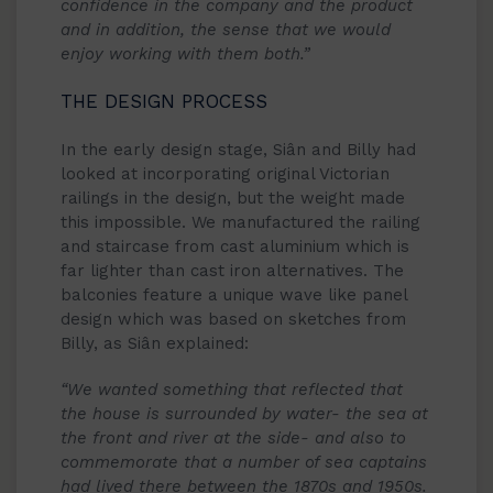
confidence in the company and the product
and in addition, the sense that we would
enjoy working with them both.”
THE DESIGN PROCESS
In the early design stage, Siân and Billy had
looked at incorporating original Victorian
railings in the design, but the weight made
this impossible. We manufactured the railing
and staircase from cast aluminium which is
far lighter than cast iron alternatives. The
balconies feature a unique wave like panel
design which was based on sketches from
Billy, as Siân explained:
“We wanted something that reflected that
the house is surrounded by water- the sea at
the front and river at the side- and also to
commemorate that a number of sea captains
had lived there between the 1870s and 1950s.