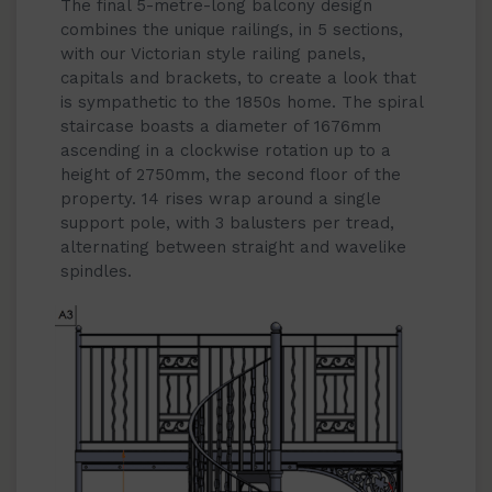
The final 5-metre-long balcony design
combines the unique railings, in 5 sections,
with our Victorian style railing panels,
capitals and brackets, to create a look that
is sympathetic to the 1850s home. The spiral
staircase boasts a diameter of 1676mm
ascending in a clockwise rotation up to a
height of 2750mm, the second floor of the
property. 14 rises wrap around a single
support pole, with 3 balusters per tread,
alternating between straight and wavelike
spindles.