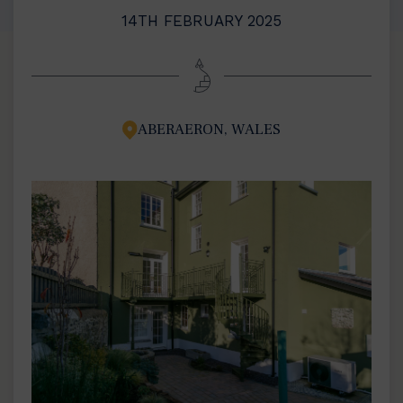
14TH FEBRUARY 2025
ABERAERON, WALES