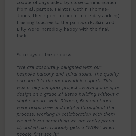
couple of days aided by close communication
from all parties. Painter, Gethin Thomas-
Jones, then spent a couple more days adding
finishing touches to the paintwork. Siân and
Billy were incredibly happy with the final
look.
Siân says of the process:
“We are absolutely delighted with our
bespoke balcony and spiral stairs. The quality
and detail in the metalwork is superb. This
was a very complex project involving a unique
design on a grade 2* listed building without a
single square wall. Richard, Ben and team
were responsive and helpful throughout the
process. Working in collaboration with them
we achieved something we are really proud
of, and which invariably gets a “WOW” when
people first see it.”