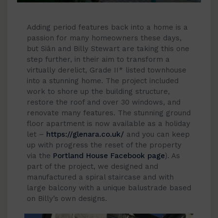
Adding period features back into a home is a
passion for many homeowners these days,
but Siân and Billy Stewart are taking this one
step further, in their aim to transform a
virtually derelict, Grade II* listed townhouse
into a stunning home. The project included
work to shore up the building structure,
restore the roof and over 30 windows, and
renovate many features. The stunning ground
floor apartment is now available as a holiday
let –
https://glenara.co.uk/
and you can keep
up with progress the reset of the property
via the
Portland House Facebook page
). As
part of the project, we designed and
manufactured a spiral staircase and with
large balcony with a unique balustrade based
on Billy’s own designs.