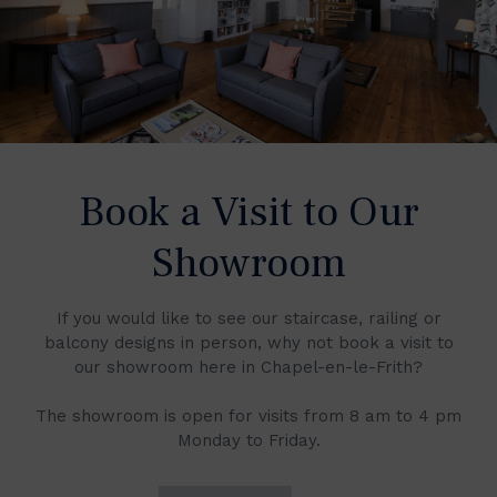
Book a Visit to Our
Showroom
If you would like to see our staircase, railing or
balcony designs in person, why not book a visit to
our showroom here in Chapel-en-le-Frith?
The showroom is open for visits from 8 am to 4 pm
Monday to Friday.