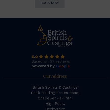
BOOK NOW
5.0
Based on 57 reviews
powered by
G
o
o
g
l
e
Our Address
British Spirals & Castings
Peak Building Eccles Road,
Chapel-en-le-Frith,
High Peak,
Derbyshire