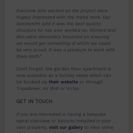
Everyone who worked on the project were
hugely impressed with the metal work. Our
blacksmith said it was the best quality
structure he has ever worked on. Richard and
Ben were absolutely focussed on ensuring
we would get something of which we could
be very proud. It was a pleasure to work with
them both.”
Don’t forget, the garden floor apartment is
now available as a holiday lease which can
be booked via
their website
or through
Tripadviser, Air BnB or Vrrbo.
GET IN TOUCH
If you are interested in having a bespoke
spiral staircase or balcony installed in your
own property,
visit our gallery
to view some