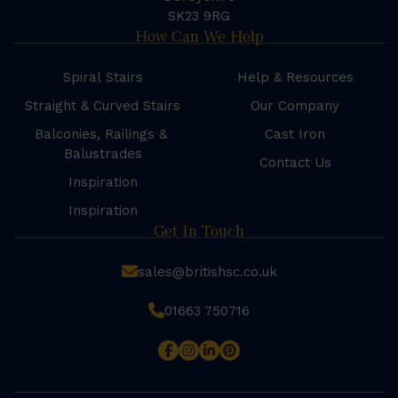
SK23 9RG
How Can We Help
Spiral Stairs
Help & Resources
Straight & Curved Stairs
Our Company
Balconies, Railings &
Cast Iron
Balustrades
Contact Us
Inspiration
Inspiration
Get In Touch
sales@britishsc.co.uk
01663 750716