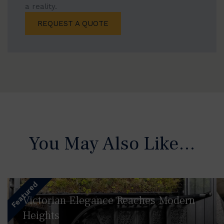
a reality.
REQUEST A QUOTE
You May Also Like…
Featured
Victorian Elegance Reaches Modern
Heights