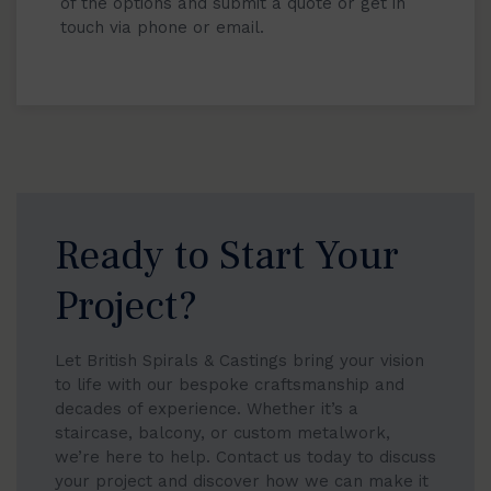
of the options and submit a quote or get in
touch via phone or email.
Ready to Start Your
Project?
Let British Spirals & Castings bring your vision
to life with our bespoke craftsmanship and
decades of experience. Whether it’s a
staircase, balcony, or custom metalwork,
we’re here to help. Contact us today to discuss
your project and discover how we can make it