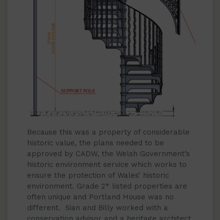
Because this was a property of considerable
historic value, the plans needed to be
approved by CADW, the Welsh Government’s
historic environment service which works to
ensure the protection of Wales’ historic
environment. Grade 2* listed properties are
often unique and Portland House was no
different. Sian and Billy worked with a
conservation advisor and a heritage architect