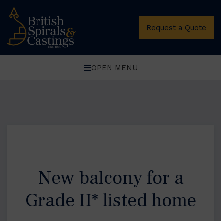
Request a Quote
OPEN MENU
New balcony for a
Grade II* listed home