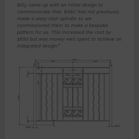
Billy came up with an initial design to
commemorate that. BS&C had not previously
made a wavy stair spindle so we
commissioned them to make a bespoke
pattern for us. This increased the cost by
£650 but was money well spent to achieve an
integrated design.”