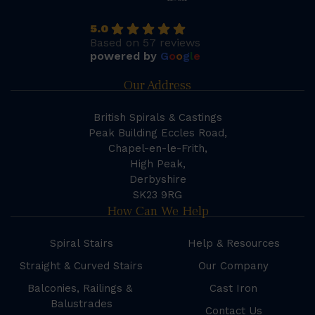
5.0
Based on 57 reviews
powered by
G
o
o
g
l
e
Our Address
British Spirals & Castings
Peak Building Eccles Road,
Chapel-en-le-Frith,
High Peak,
Derbyshire
SK23 9RG
How Can We Help
Spiral Stairs
Help & Resources
Straight & Curved Stairs
Our Company
Balconies, Railings &
Cast Iron
Balustrades
Contact Us