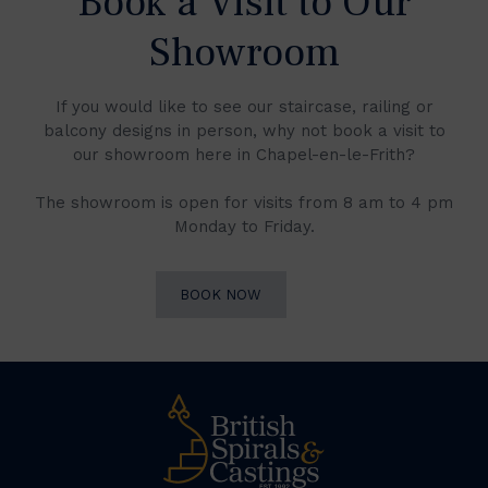
Book a Visit to Our
Showroom
If you would like to see our staircase, railing or
balcony designs in person, why not book a visit to
our showroom here in Chapel-en-le-Frith?
The showroom is open for visits from 8 am to 4 pm
Monday to Friday.
BOOK NOW