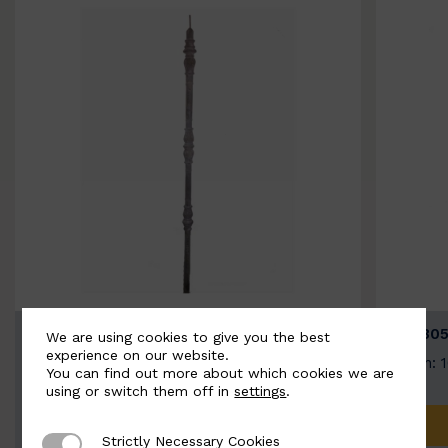
BSC3154-B
BSC305
We are using cookies to give you the best
experience on our website.
Width: 20mm | Height: 1000mm
Width: 
You can find out more about which cookies we are
using or switch them off in
settings
.
ADD TO QUOTE
Strictly Necessary Cookies
Strictly Necessary Cookies