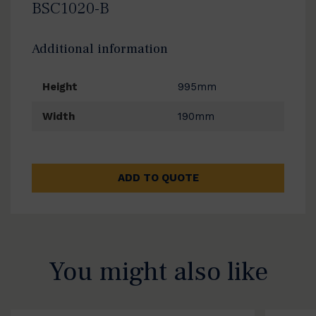
BSC1020-B
Additional information
Height
995mm
Width
190mm
ADD TO QUOTE
You might also like