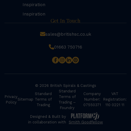
Inspiration
Inspiration
Get In Touch
sales@britishsc.co.uk
01663 750716
© 2026 British Spirals & Castings
Standard
Standard
Company
VAT
Privacy
Terms of
Sitemap
Terms of
Number:
Registration:
Policy
Trading –
Trading
07550371
110 0221 11
Foundry
Designed & Built by
in collaboration with
Smith Goodfellow