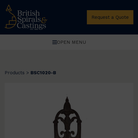
Request a Quote
OPEN MENU
Products
>
BSC1020-B