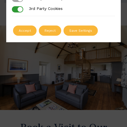
3rd Party Cookies
3rd Party Cookies
Accept
Reject
Save Settings