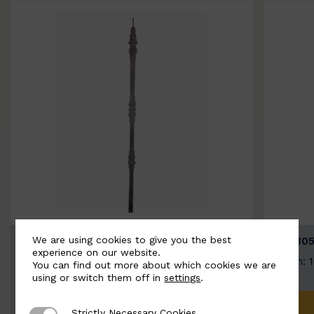
We are using cookies to give you the best
BSC3154-B
BSC305
experience on our website.
Width: 20mm | Height: 1000mm
Width: 
You can find out more about which cookies we are
using or switch them off in
settings
.
ADD TO QUOTE
Strictly Necessary Cookies