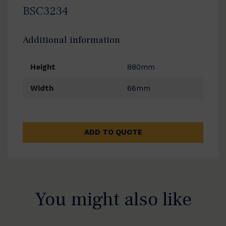
BSC3234
Additional information
Height
880mm
Width
66mm
ADD TO QUOTE
You might also like