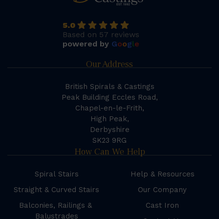
5.0
Based on 57 reviews
powered by
G
o
o
g
l
e
Our Address
British Spirals & Castings
Peak Building Eccles Road,
Chapel-en-le-Frith,
High Peak,
Derbyshire
SK23 9RG
How Can We Help
Spiral Stairs
Help & Resources
Straight & Curved Stairs
Our Company
Balconies, Railings &
Cast Iron
Balustrades