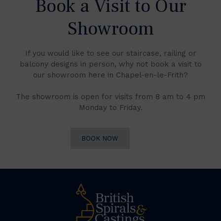
Book a Visit to Our
Showroom
If you would like to see our staircase, railing or
balcony designs in person, why not book a visit to
our showroom here in Chapel-en-le-Frith?
The showroom is open for visits from 8 am to 4 pm
Monday to Friday.
BOOK NOW