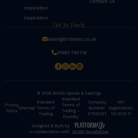
Contact Us
Inspiration
Inspiration
Get In Touch
sales@britishsc.co.uk
01663 750716
© 2026 British Spirals & Castings
Standard
Standard
Company
VAT
Privacy
Terms of
Sitemap
Terms of
Number:
Registration:
Policy
Trading –
Trading
07550371
110 0221 11
Foundry
Designed & Built by
in collaboration with
Smith Goodfellow