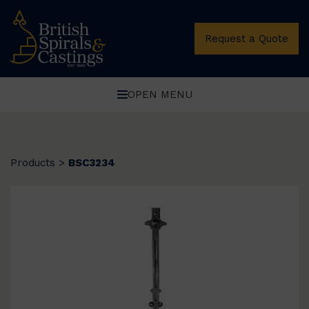
Request a Quote
OPEN MENU
Products
>
BSC3234