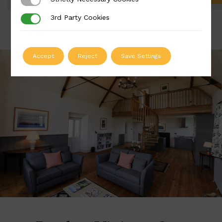
Strictly Necessary Cookies
3rd Party Cookies
3rd Party Cookies
Accept
Reject
Save Settings