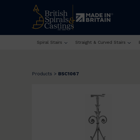
Spiral Stairs
Straight & Curved Stairs
Products
>
BSC1067