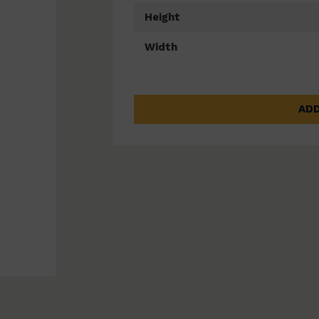
Height
Width
ADD