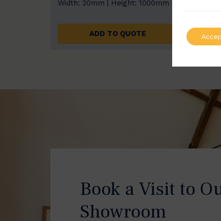
Width: 20mm | Height: 1000mm
Width
ADD TO QUOTE
Accep
Book a Visit to O
Showroom