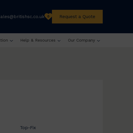
sales@britishsc.co.uk
Request a Quote
0
ation
Help & Resources
Our Company
Top-Fix