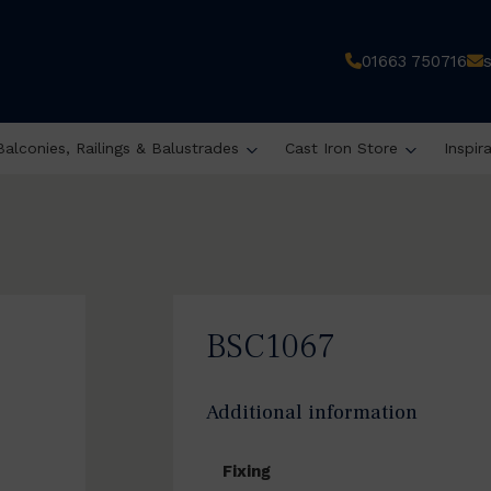
01663 750716
Balconies, Railings & Balustrades
Cast Iron Store
Inspir
BSC1067
Additional information
Fixing