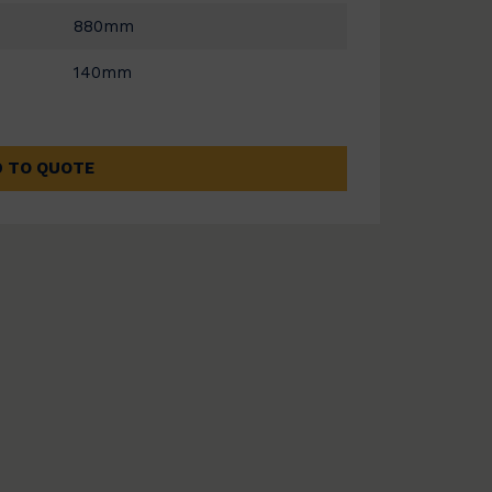
880mm
140mm
 TO QUOTE