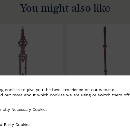
You might also like
ng cookies to give you the best experience on our website.
nd out more about which cookies we are using or switch them off
rictly Necessary Cookies
Necessary Cookies
058-B
BSC3171-B
d Party Cookies
 Cookies