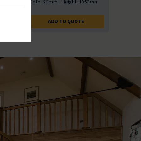
0mm
Width: 20mm | Height: 1050mm
ADD TO QUOTE