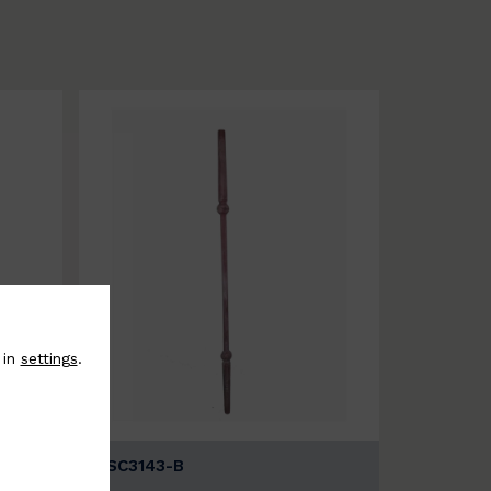
 in
settings
.
BSC3143-B