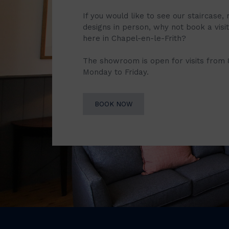
If you would like to see our staircase, 
designs in person, why not book a vis
here in Chapel-en-le-Frith?
The showroom is open for visits from
Monday to Friday.
BOOK NOW