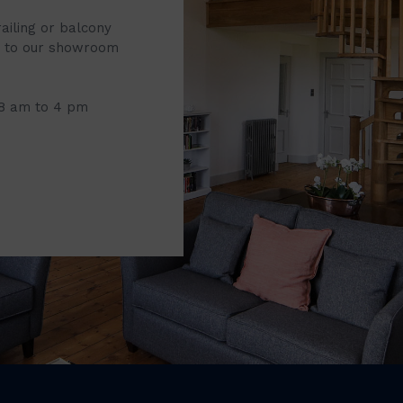
railing or balcony
it to our showroom
 8 am to 4 pm