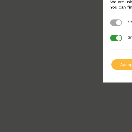
We are usi
You can fi
St
Strictly 
3r
3rd Party
Accep