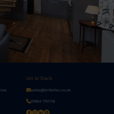
Get In Touch
rces
sales@britishsc.co.uk
01663 750716