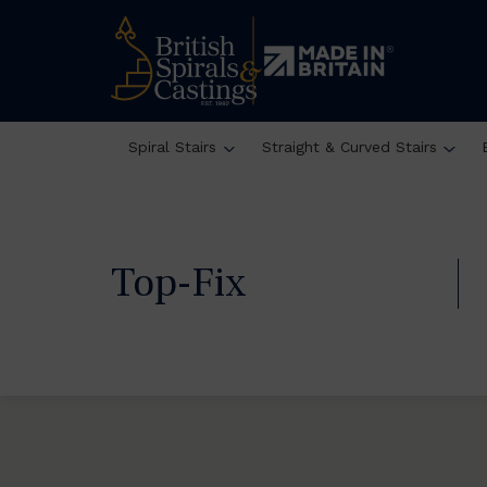
Spiral Stairs
Straight & Curved Stairs
Top-Fix