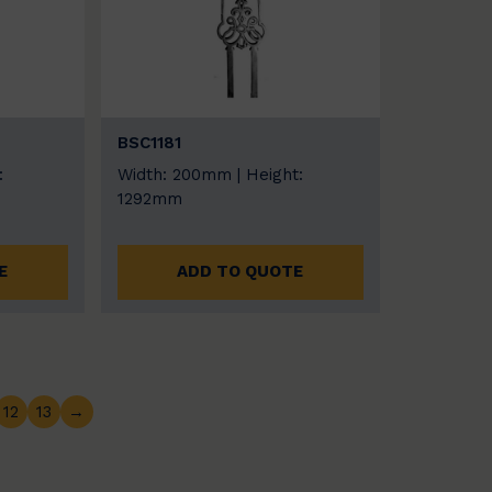
BSC1181
:
Width: 200mm | Height:
1292mm
E
ADD TO QUOTE
12
13
→