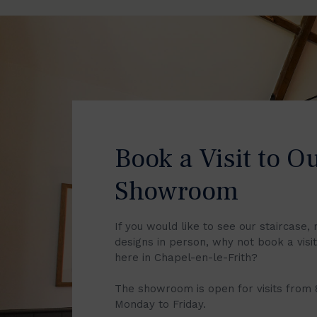
Book a Visit to O
Showroom
If you would like to see our staircase, 
designs in person, why not book a vis
here in Chapel-en-le-Frith?
The showroom is open for visits from
Monday to Friday.