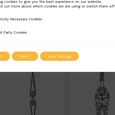
ng cookies to give you the best experience on our website.
nd out more about which cookies we are using or switch them off
BSC1185
BSC1186
rictly Necessary Cookies
Necessary Cookies
Width: 180mm | Height: 802
Width: 143mm | Height
67mm
50mm
d Party Cookies
 Cookies
ADD TO QUOTE
ADD TO QUOT
t
Reject
Save Settings