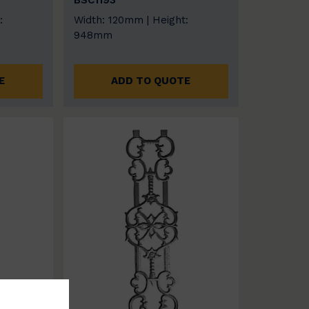
BSC1193
:
Width: 120mm | Height:
948mm
E
ADD TO QUOTE