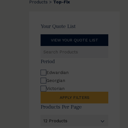
Products
Top-Fix
>
Your Quote List
VIEW YOUR QUOTE LIST
Search
Products
Period
Edwardian
Georgian
Victorian
APPLY FILTERS
Products Per Page