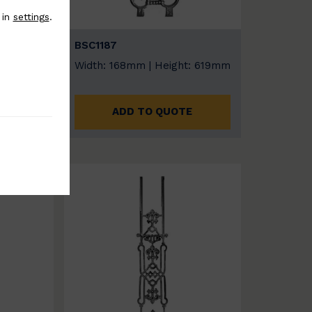
 in
settings
.
BSC1187
: 815
Width: 168mm | Height: 619mm
ADD TO QUOTE
E