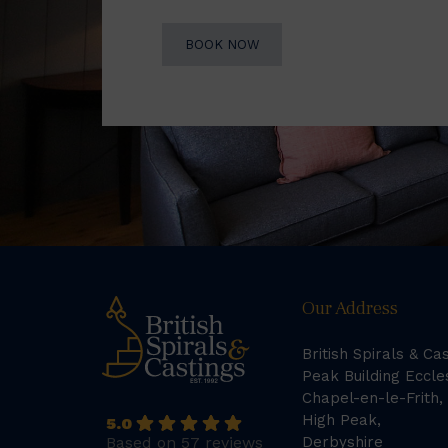
BOOK NOW
Our Address
British Spirals & Ca
Peak Building Eccle
Chapel-en-le-Frith,
High Peak,
5.0
Based on 57 reviews
Derbyshire