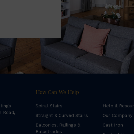
How Can We Help
stings
Spiral Stairs
Help & Resou
s Road,
Straight & Curved Stairs
Our Company
Balconies, Railings &
Cast Iron
Balustrades