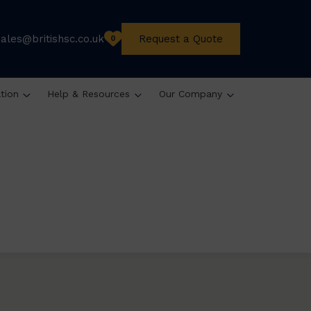
sales@britishsc.co.uk
Request a Quote
0
ation
Help & Resources
Our Company