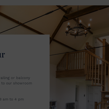
ur
railing or balcony
it to our showroom
 8 am to 4 pm