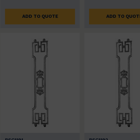
ADD TO QUOTE
ADD TO QUOT