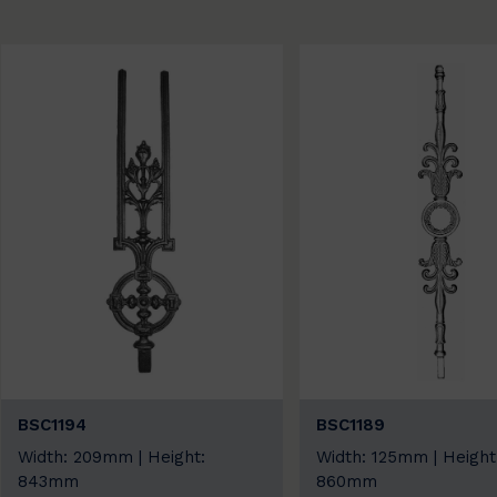
BSC1194
BSC1189
Width: 209mm | Height:
Width: 125mm | Height
843mm
860mm