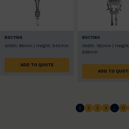
BSC1188
BSC1180
Width: 86mm | Height: 940mm
Width: 182mm | Height
938mm
ADD TO QUOTE
ADD TO QUOT
1
2
3
4
…
11