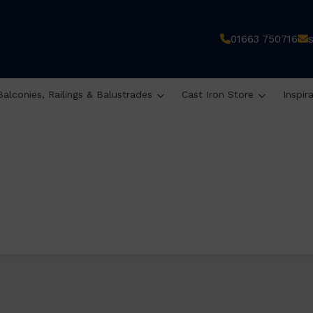
01663 750716
Balconies, Railings & Balustrades
Cast Iron Store
Inspir