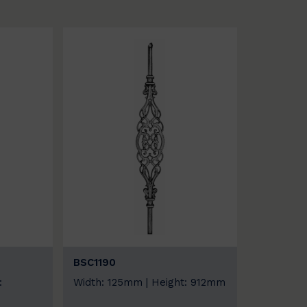
BSC1190
:
Width: 125mm | Height: 912mm