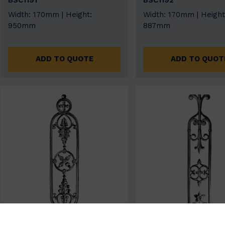
BSC1191
BSC1192
Width: 170mm | Height:
Width: 170mm | Height
950mm
887mm
ADD TO QUOTE
ADD TO QUOT