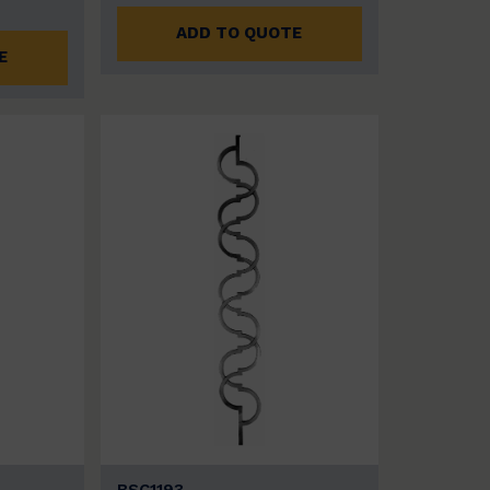
ADD TO QUOTE
E