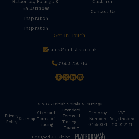
Balconies, Railings &
Cast Iron
Balustrades
Contact Us
Inspiration
Inspiration
Get In Touch
sales@britishsc.co.uk
01663 750716
© 2026 British Spirals & Castings
Standard
Standard
Company
VAT
Privacy
Terms of
Sitemap
Terms of
Number:
Registration:
Policy
Trading –
Trading
07550371
110 0221 11
Foundry
Designed & Built by