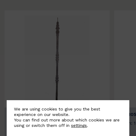
We are using cookies to give you the best
BSC3154-B
BSC305
experience on our website.
You can find out more about which cookies we are
Width: 20mm | Height: 1000mm
Width: 
using or switch them off in
settings
.