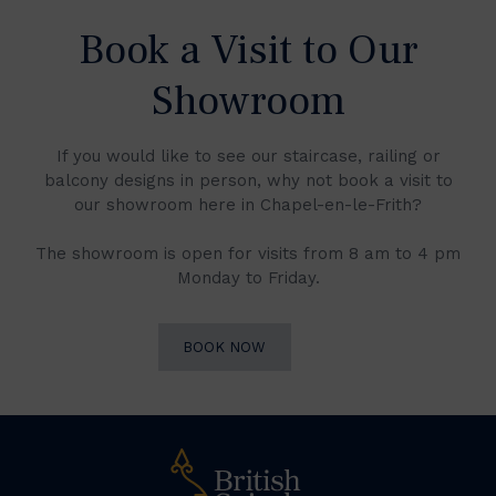
Book a Visit to Our
Showroom
If you would like to see our staircase, railing or
balcony designs in person, why not book a visit to
our showroom here in Chapel-en-le-Frith?
The showroom is open for visits from 8 am to 4 pm
Monday to Friday.
BOOK NOW