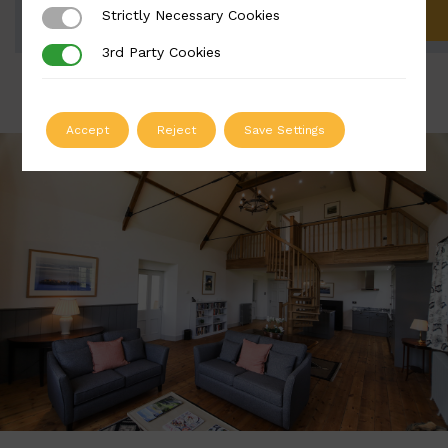
Strictly Necessary Cookies
Strictly Necessary Cookies
ADD TO QUOTE
3rd Party Cookies
3rd Party Cookies
Accept
Reject
Save Settings