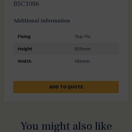
BSC1086
Additional information
Fixing
Top-Fix
Height
925mm
Width
192mm
ADD TO QUOTE
You might also like