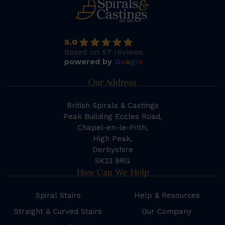
5.0
Based on 57 reviews
powered by
G
o
o
g
l
e
Our Address
British Spirals & Castings
Peak Building Eccles Road,
Chapel-en-le-Frith,
High Peak,
Derbyshire
SK23 9RG
How Can We Help
Spiral Stairs
Help & Resources
Straight & Curved Stairs
Our Company