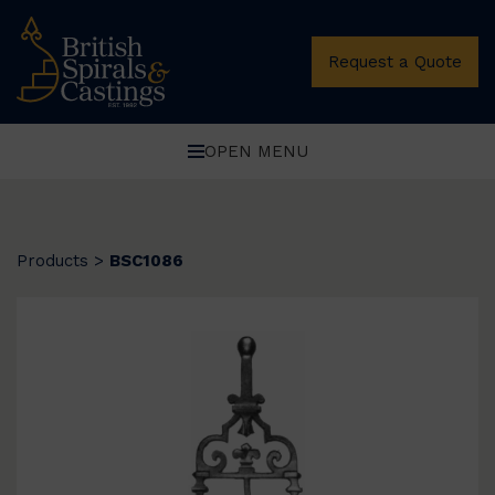
Request a Quote
OPEN MENU
Products
>
BSC1086