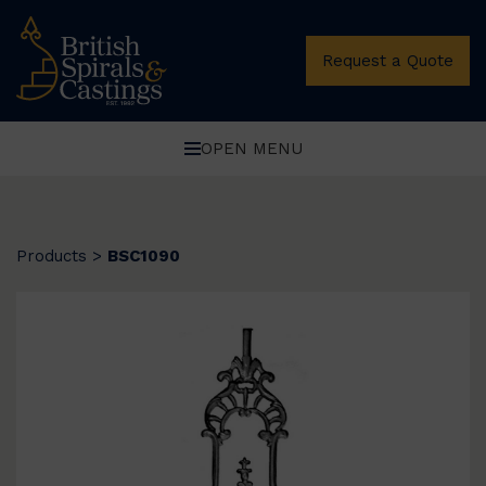
Request a Quote
OPEN MENU
Products
>
BSC1090