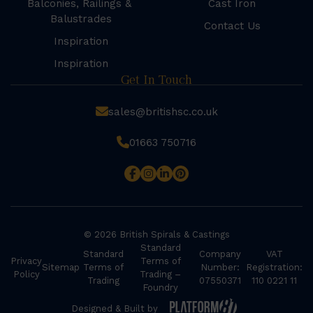
Balconies, Railings &
Cast Iron
Balustrades
Contact Us
Inspiration
Inspiration
Get In Touch
sales@britishsc.co.uk
01663 750716
© 2026 British Spirals & Castings
Standard
Standard
Company
VAT
Privacy
Terms of
Sitemap
Terms of
Number:
Registration:
Policy
Trading –
Trading
07550371
110 0221 11
Foundry
Designed & Built by