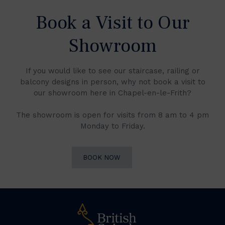
Book a Visit to Our
Showroom
If you would like to see our staircase, railing or
balcony designs in person, why not book a visit to
our showroom here in Chapel-en-le-Frith?
The showroom is open for visits from 8 am to 4 pm
Monday to Friday.
BOOK NOW