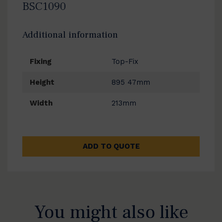
BSC1090
Additional information
Fixing
Top-Fix
Height
895 47mm
Width
213mm
ADD TO QUOTE
You might also like