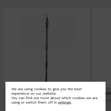
We are using cookies to give you the best
BSC3154-B
BSC305
experience on our website.
You can find out more about which cookies we are
Width: 20mm | Height: 1000mm
Width: 
using or switch them off in
settings
.