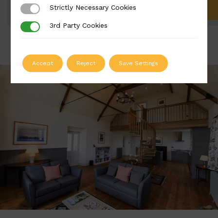
Strictly Necessary Cookies
Strictly Necessary Cookies
ADD TO QUOTE
3rd Party Cookies
3rd Party Cookies
Accept
Reject
Save Settings