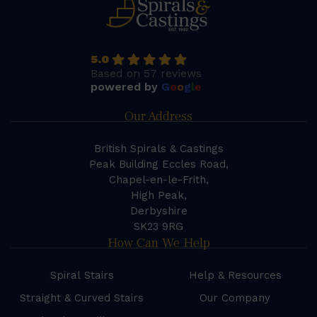
5.0
Based on 57 reviews
powered by
G
o
o
g
l
e
Our Address
British Spirals & Castings
Peak Building Eccles Road,
Chapel-en-le-Frith,
High Peak,
Derbyshire
SK23 9RG
How Can We Help
Spiral Stairs
Help & Resources
Straight & Curved Stairs
Our Company