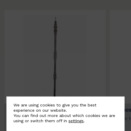
We are using cookies to give you the best
BSC3154-B
BSC305
experience on our website.
You can find out more about which cookies we are
Width: 20mm | Height: 1000mm
Width: 
using or switch them off in
settings
.