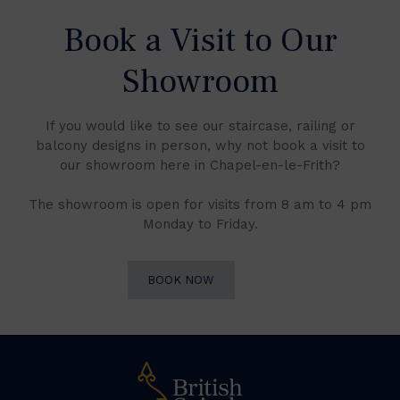
Book a Visit to Our
Showroom
If you would like to see our staircase, railing or
balcony designs in person, why not book a visit to
our showroom here in Chapel-en-le-Frith?
The showroom is open for visits from 8 am to 4 pm
Monday to Friday.
BOOK NOW