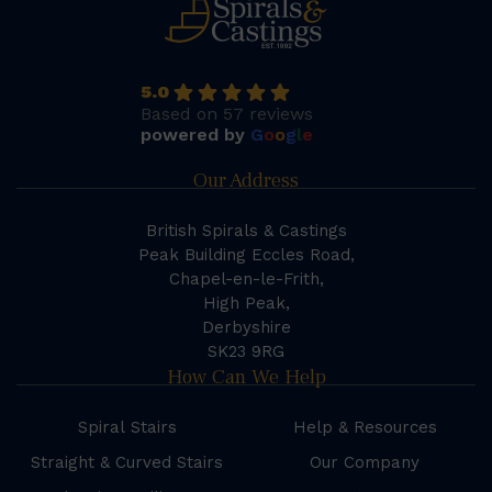
5.0
Based on 57 reviews
powered by
G
o
o
g
l
e
Our Address
British Spirals & Castings
Peak Building Eccles Road,
Chapel-en-le-Frith,
High Peak,
Derbyshire
SK23 9RG
How Can We Help
Spiral Stairs
Help & Resources
Straight & Curved Stairs
Our Company