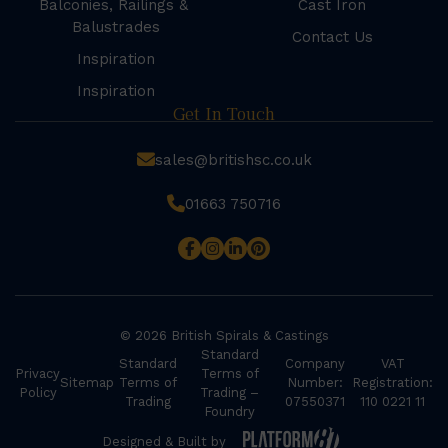
Balconies, Railings &
Cast Iron
Balustrades
Contact Us
Inspiration
Inspiration
Get In Touch
sales@britishsc.co.uk
01663 750716
© 2026 British Spirals & Castings
Standard
Standard
Company
VAT
Privacy
Terms of
Sitemap
Terms of
Number:
Registration:
Policy
Trading –
Trading
07550371
110 0221 11
Foundry
Designed & Built by