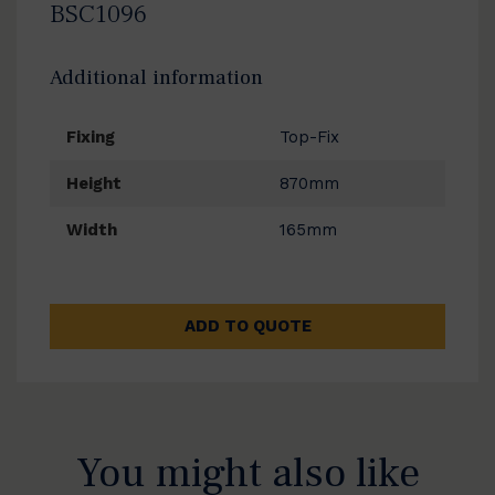
BSC1096
Additional information
Fixing
Top-Fix
Height
870mm
Width
165mm
ADD TO QUOTE
You might also like