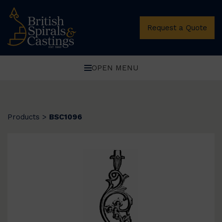
Request a Quote
OPEN MENU
Products
>
BSC1096