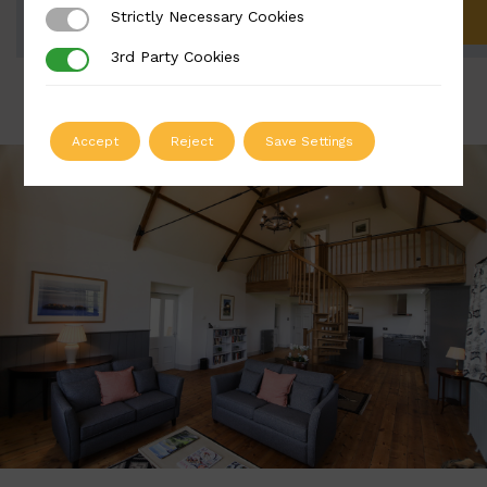
Strictly Necessary Cookies
Strictly Necessary Cookies
ADD TO QUOTE
3rd Party Cookies
3rd Party Cookies
Accept
Reject
Save Settings