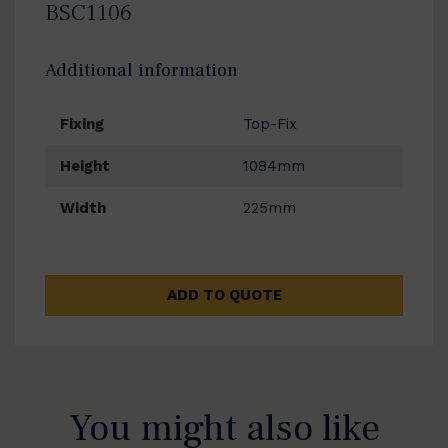
BSC1106
Additional information
Fixing
Top-Fix
Height
1084mm
Width
225mm
ADD TO QUOTE
You might also like