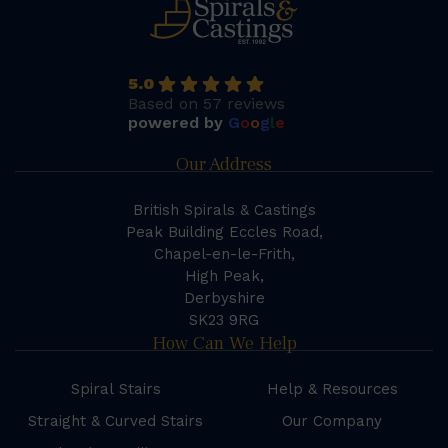
5.0
Based on 57 reviews
powered by
G
o
o
g
l
e
Our Address
British Spirals & Castings
Peak Building Eccles Road,
Chapel-en-le-Frith,
High Peak,
Derbyshire
SK23 9RG
How Can We Help
Spiral Stairs
Help & Resources
Straight & Curved Stairs
Our Company