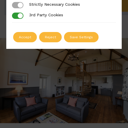
Strictly Necessary Cookies
Strictly Necessary Cookies
ADD TO QUOTE
3rd Party Cookies
3rd Party Cookies
Accept
Reject
Save Settings