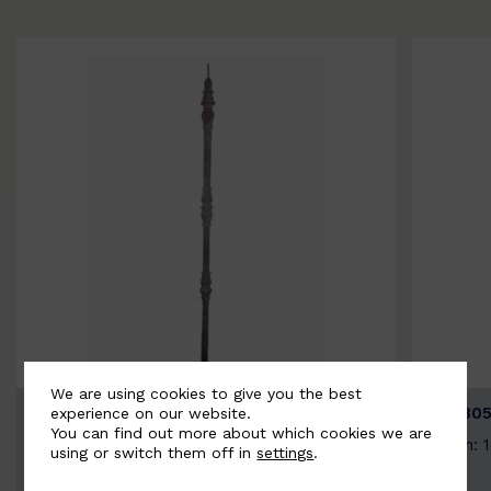
We are using cookies to give you the best
BSC3154-B
BSC305
experience on our website.
You can find out more about which cookies we are
Width: 20mm | Height: 1000mm
Width: 
using or switch them off in
settings
.