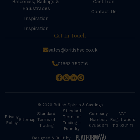
Balconies, Railings &
Cast Iron
Balustrades
Contact Us
Inspiration
Inspiration
Get In Touch
sales@britishsc.co.uk
01663 750716
© 2026 British Spirals & Castings
Standard
Standard
Company
VAT
Privacy
Terms of
Sitemap
Terms of
Number:
Registration:
Policy
Trading –
Trading
07550371
110 0221 11
Foundry
Designed & Built by