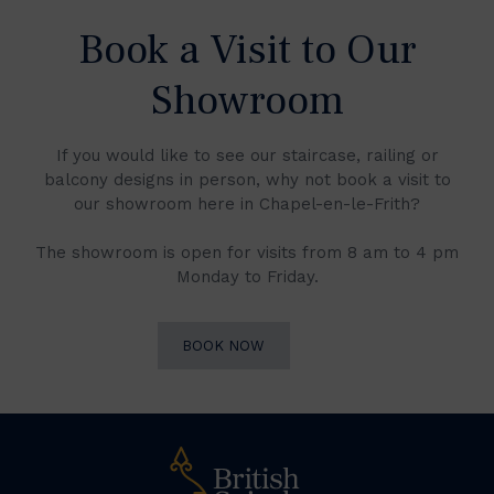
Book a Visit to Our
Showroom
If you would like to see our staircase, railing or
balcony designs in person, why not book a visit to
our showroom here in Chapel-en-le-Frith?
The showroom is open for visits from 8 am to 4 pm
Monday to Friday.
BOOK NOW