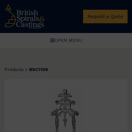
Request a Quote
OPEN MENU
Products
>
BSC1106