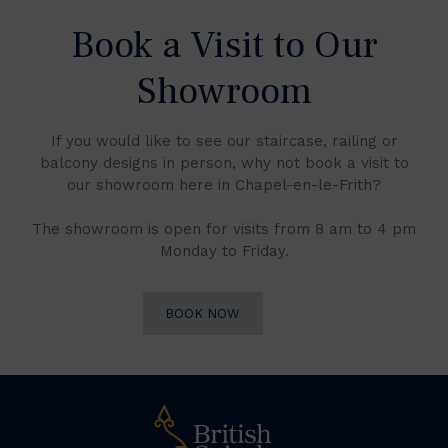
Book a Visit to Our
Showroom
If you would like to see our staircase, railing or
balcony designs in person, why not book a visit to
our showroom here in Chapel-en-le-Frith?
The showroom is open for visits from 8 am to 4 pm
Monday to Friday.
BOOK NOW