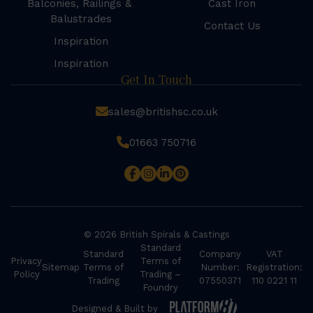
Balconies, Railings &
Cast Iron
Balustrades
Contact Us
Inspiration
Inspiration
Get In Touch
sales@britishsc.co.uk
01663 750716
© 2026 British Spirals & Castings
Standard
Standard
Company
VAT
Privacy
Terms of
Sitemap
Terms of
Number:
Registration:
Policy
Trading –
Trading
07550371
110 0221 11
Foundry
Designed & Built by