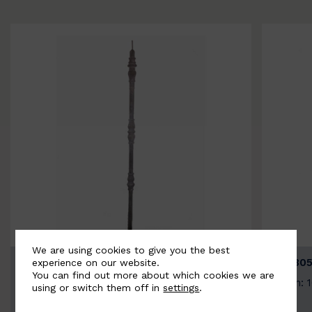
We are using cookies to give you the best
BSC3154-B
BSC305
experience on our website.
You can find out more about which cookies we are
Width: 20mm | Height: 1000mm
Width: 
using or switch them off in
settings
.