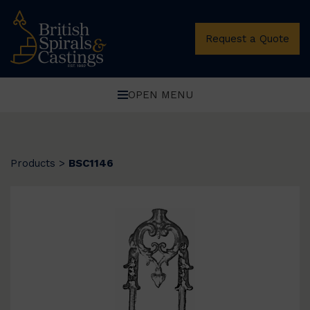
Request a Quote
OPEN MENU
Products
>
BSC1146