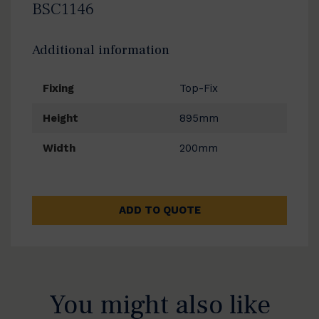
BSC1146
Additional information
Fixing
Top-Fix
Height
895mm
Width
200mm
ADD TO QUOTE
You might also like