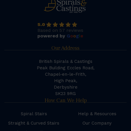
5.0
Based on 57 reviews
powered by
G
o
o
g
l
e
Our Address
British Spirals & Castings
Peak Building Eccles Road,
Chapel-en-le-Frith,
High Peak,
Derbyshire
SK23 9RG
How Can We Help
Spiral Stairs
Help & Resources
Straight & Curved Stairs
Our Company