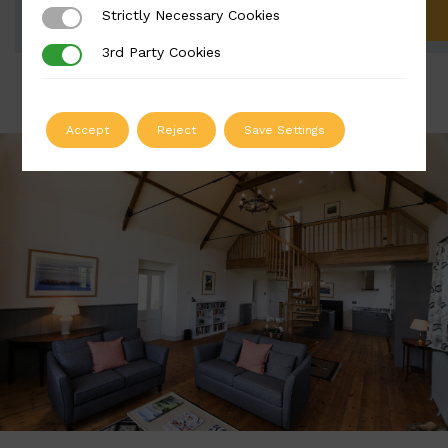
Strictly Necessary Cookies
Strictly Necessary Cookies
ADD TO QUOTE
3rd Party Cookies
3rd Party Cookies
Accept
Reject
Save Settings