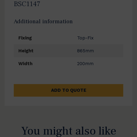
BSC1147
Additional information
Fixing
Top-Fix
Height
865mm
Width
200mm
ADD TO QUOTE
You might also like