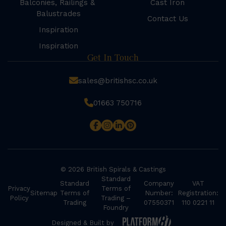
Balconies, Railings &
Cast Iron
Balustrades
Contact Us
Inspiration
Inspiration
Get In Touch
sales@britishsc.co.uk
01663 750716
© 2026 British Spirals & Castings
Standard
Standard
Company
VAT
Privacy
Terms of
Sitemap
Terms of
Number:
Registration:
Policy
Trading –
Trading
07550371
110 0221 11
Foundry
Designed & Built by