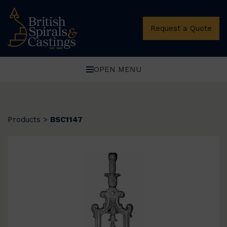
Request a Quote
OPEN MENU
Products
>
BSC1147