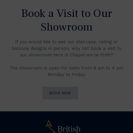
Book a Visit to Our
Showroom
If you would like to see our staircase, railing or
balcony designs in person, why not book a visit to
our showroom here in Chapel-en-le-Frith?
The showroom is open for visits from 8 am to 4 pm
Monday to Friday.
BOOK NOW