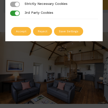
Strictly Necessary Cookies
Strictly Necessary Cookies
ADD TO QUOTE
3rd Party Cookies
3rd Party Cookies
Accept
Reject
Save Settings