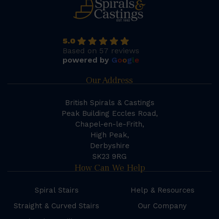
5.0
Based on 57 reviews
powered by
G
o
o
g
l
e
Our Address
British Spirals & Castings
Peak Building Eccles Road,
Chapel-en-le-Frith,
High Peak,
Derbyshire
SK23 9RG
How Can We Help
Spiral Stairs
Help & Resources
Straight & Curved Stairs
Our Company