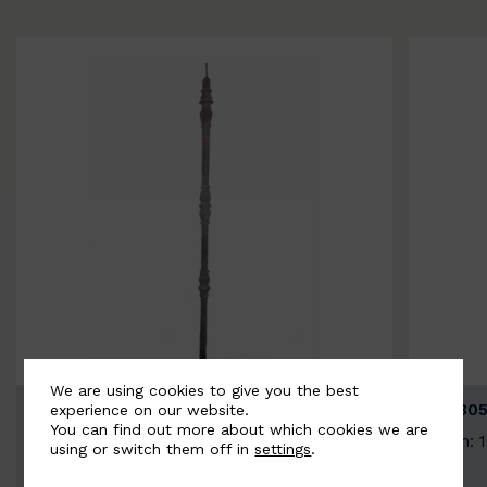
We are using cookies to give you the best
BSC3154-B
BSC305
experience on our website.
You can find out more about which cookies we are
Width: 20mm | Height: 1000mm
Width: 
using or switch them off in
settings
.