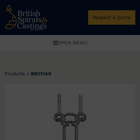
Request a Quote
OPEN MENU
Products
>
BSC1149