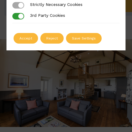
Strictly Necessary Cookies
Strictly Necessary Cookies
ADD TO QUOTE
3rd Party Cookies
3rd Party Cookies
Accept
Reject
Save Settings