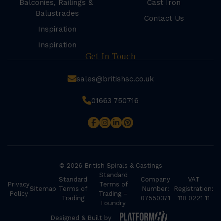
Balconies, Railings &
Cast Iron
Balustrades
Contact Us
Inspiration
Inspiration
Get In Touch
sales@britishsc.co.uk
01663 750716
© 2026 British Spirals & Castings
Standard
Standard
Company
VAT
Privacy
Terms of
Sitemap
Terms of
Number:
Registration:
Policy
Trading –
Trading
07550371
110 0221 11
Foundry
Designed & Built by