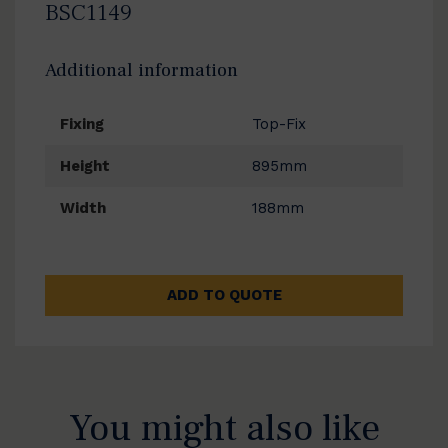
BSC1149
Additional information
Fixing
Top-Fix
Height
895mm
Width
188mm
ADD TO QUOTE
You might also like