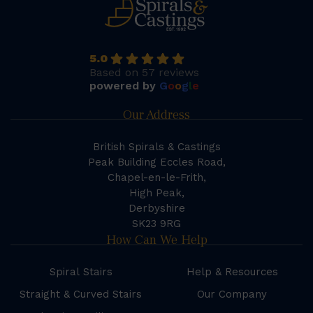
5.0
Based on 57 reviews
powered by
G
o
o
g
l
e
Our Address
British Spirals & Castings
Peak Building Eccles Road,
Chapel-en-le-Frith,
High Peak,
Derbyshire
SK23 9RG
How Can We Help
Spiral Stairs
Help & Resources
Straight & Curved Stairs
Our Company