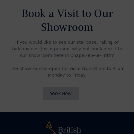
Book a Visit to Our
Showroom
If you would like to see our staircase, railing or
balcony designs in person, why not book a visit to
our showroom here in Chapel-en-le-Frith?
The showroom is open for visits from 8 am to 4 pm
Monday to Friday.
BOOK NOW