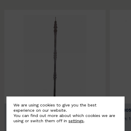
We are using cookies to give you the best
BSC3154-B
BSC305
experience on our website.
You can find out more about which cookies we are
Width: 20mm | Height: 1000mm
Width: 
using or switch them off in
settings
.