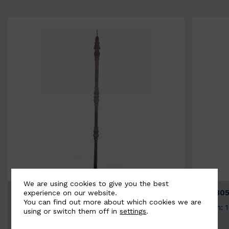
We are using cookies to give you the best
BSC3154-B
BSC305
experience on our website.
You can find out more about which cookies we are
Width: 20mm | Height: 1000mm
Width: 
using or switch them off in
settings
.