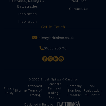
Balconies, Railings &
Cast Iron
Balustrades
Contact Us
Inspiration
Inspiration
Get In Touch
sales@britishsc.co.uk
01663 750716
© 2026 British Spirals & Castings
Standard
Standard
Company
VAT
Privacy
Terms of
Sitemap
Terms of
Number:
Registration:
Policy
Trading –
Trading
07550371
110 0221 11
Foundry
Designed & Built by