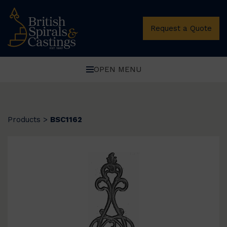
Request a Quote
OPEN MENU
Products
>
BSC1162