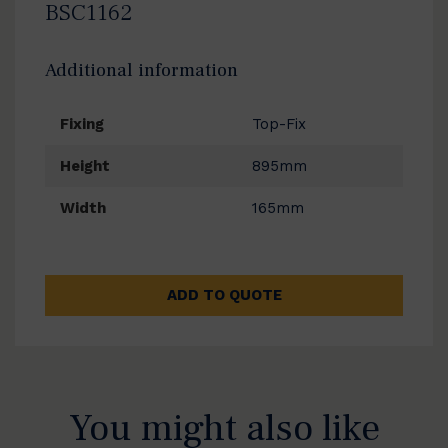
BSC1162
Additional information
Fixing
Top-Fix
Height
895mm
Width
165mm
ADD TO QUOTE
You might also like