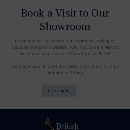
Book a Visit to Our
Showroom
If you would like to see our staircase, railing or
balcony designs in person, why not book a visit to
our showroom here in Chapel-en-le-Frith?
The showroom is open for visits from 8 am to 4 pm
Monday to Friday.
BOOK NOW