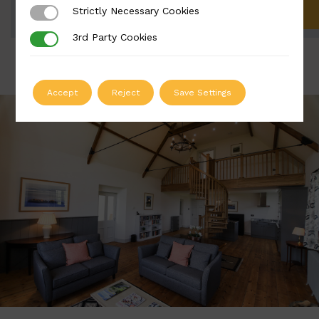
Strictly Necessary Cookies
Strictly Necessary Cookies
ADD TO QUOTE
3rd Party Cookies
3rd Party Cookies
Accept
Reject
Save Settings