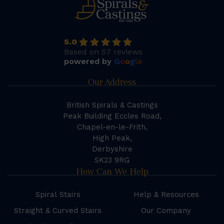
5.0
Based on 57 reviews
powered by
G
o
o
g
l
e
Our Address
British Spirals & Castings
Peak Building Eccles Road,
Chapel-en-le-Frith,
High Peak,
Derbyshire
SK23 9RG
How Can We Help
Spiral Stairs
Help & Resources
Straight & Curved Stairs
Our Company