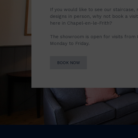
If you would like to see our staircase, 
designs in person, why not book a vis
here in Chapel-en-le-Frith?
The showroom is open for visits from
Monday to Friday.
BOOK NOW