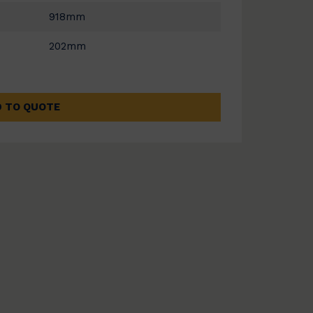
918mm
202mm
 TO QUOTE