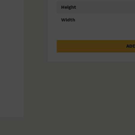
Height
Width
ADD