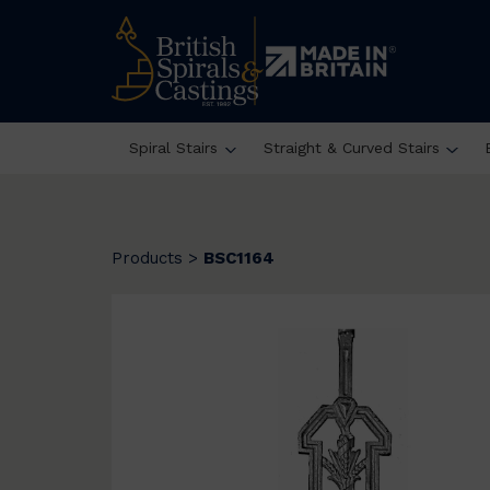
Spiral Stairs
Straight & Curved Stairs
Products
>
BSC1164