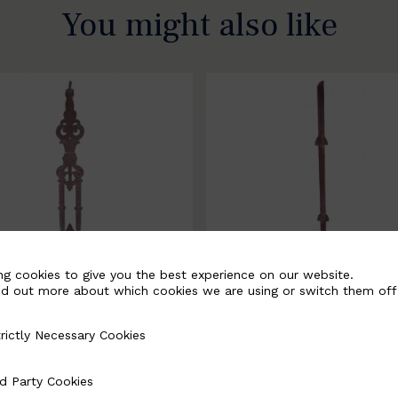
You might also like
ng cookies to give you the best experience on our website.
nd out more about which cookies we are using or switch them off
rictly Necessary Cookies
Necessary Cookies
058-B
BSC3171-B
d Party Cookies
 Cookies