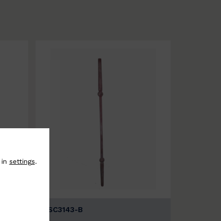
 in
settings
.
BSC3143-B