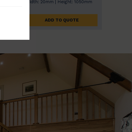
0mm
Width: 20mm | Height: 1050mm
ADD TO QUOTE