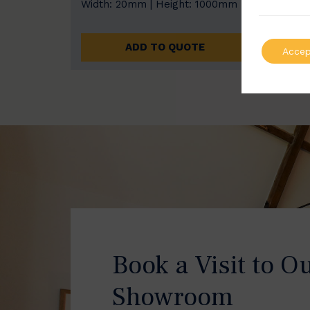
Width: 20mm | Height: 1000mm
Width
ADD TO QUOTE
Accep
Book a Visit to O
Showroom