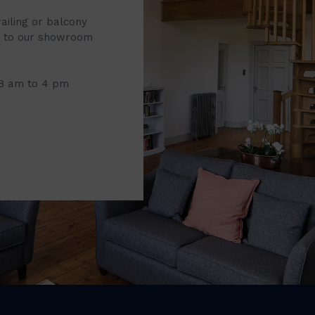
railing or balcony
it to our showroom
 8 am to 4 pm