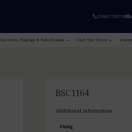
01663 750716
Balconies, Railings & Balustrades
Cast Iron Store
Inspir
BSC1164
Additional information
Fixing