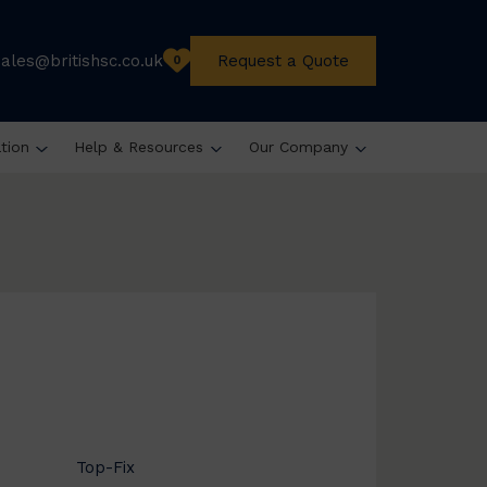
sales@britishsc.co.uk
Request a Quote
0
ation
Help & Resources
Our Company
Top-Fix