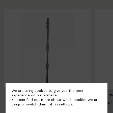
We are using cookies to give you the best
BSC3154-B
BSC305
experience on our website.
You can find out more about which cookies we are
Width: 20mm | Height: 1000mm
Width: 
using or switch them off in
settings
.