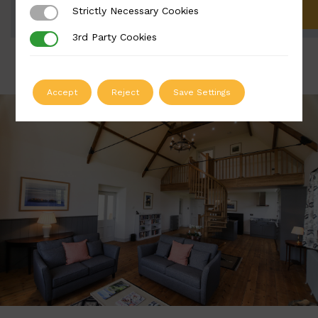
Strictly Necessary Cookies
Strictly Necessary Cookies
ADD TO QUOTE
3rd Party Cookies
3rd Party Cookies
Accept
Reject
Save Settings