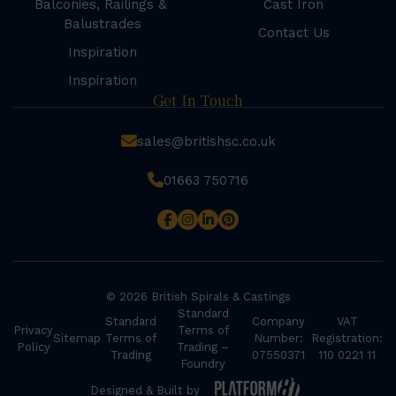
Balconies, Railings &
Cast Iron
Balustrades
Contact Us
Inspiration
Inspiration
Get In Touch
sales@britishsc.co.uk
01663 750716
© 2026 British Spirals & Castings
Standard
Standard
Company
VAT
Privacy
Terms of
Sitemap
Terms of
Number:
Registration:
Policy
Trading –
Trading
07550371
110 0221 11
Foundry
Designed & Built by