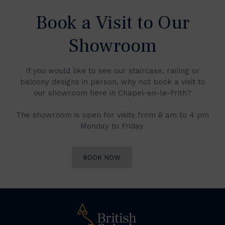
Book a Visit to Our
Showroom
If you would like to see our staircase, railing or
balcony designs in person, why not book a visit to
our showroom here in Chapel-en-le-Frith?
The showroom is open for visits from 8 am to 4 pm
Monday to Friday.
BOOK NOW