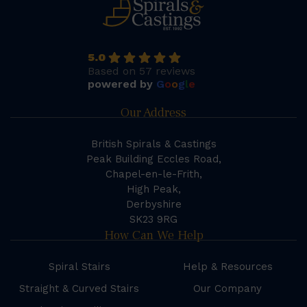
5.0
Based on 57 reviews
powered by
G
o
o
g
l
e
Our Address
British Spirals & Castings
Peak Building Eccles Road,
Chapel-en-le-Frith,
High Peak,
Derbyshire
SK23 9RG
How Can We Help
Spiral Stairs
Help & Resources
Straight & Curved Stairs
Our Company