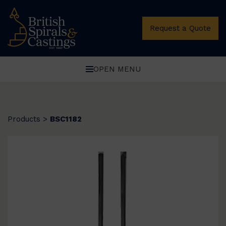
Request a Quote
OPEN MENU
Products
>
BSC1182