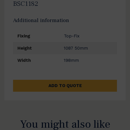
BSC1182
Additional information
Fixing
Top-Fix
Height
1087 50mm
Width
198mm
ADD TO QUOTE
You might also like