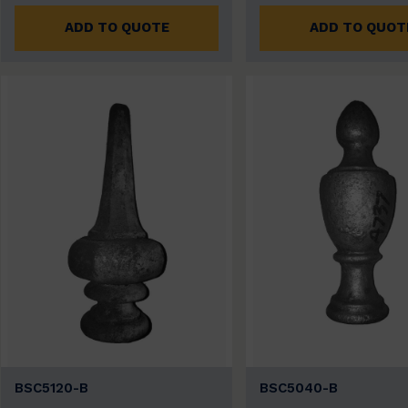
ADD TO QUOTE
ADD TO QUOT
BSC5120-B
BSC5040-B