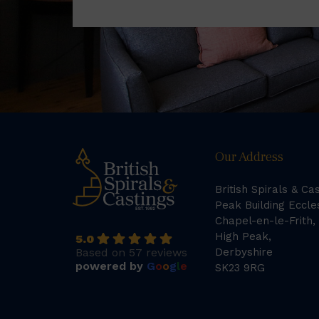
Our Address
British Spirals & Ca
Peak Building Eccle
Chapel-en-le-Frith,
High Peak,
5.0
Based on 57 reviews
Derbyshire
powered by
G
o
o
g
l
e
SK23 9RG