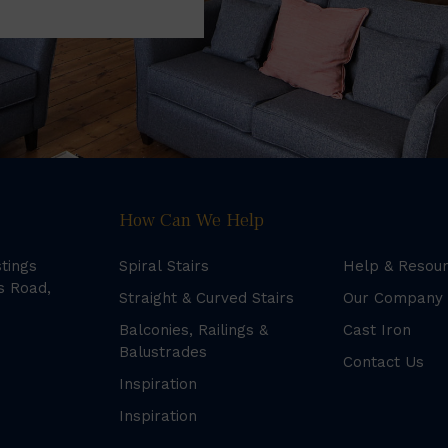
How Can We Help
stings
Spiral Stairs
Help & Resou
s Road,
Straight & Curved Stairs
Our Company
Balconies, Railings &
Cast Iron
Balustrades
Contact Us
Inspiration
Inspiration