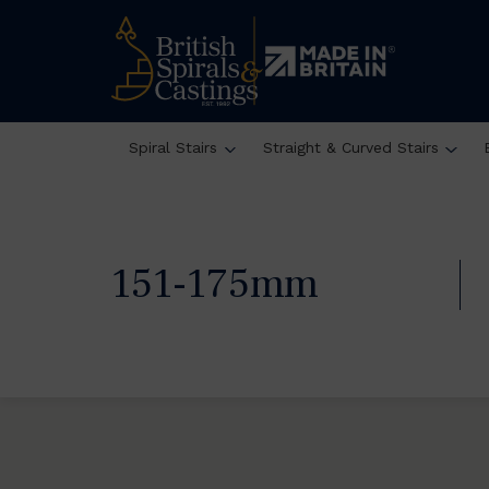
Spiral Stairs
Straight & Curved Stairs
151-175mm