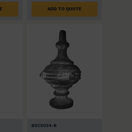
E
ADD TO QUOTE
BSC5034-B