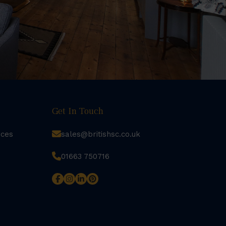
Get In Touch
rces
sales@britishsc.co.uk
01663 750716