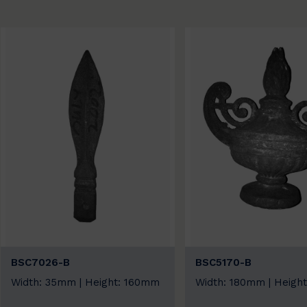
BSC7026-B
BSC5170-B
Width: 35mm | Height: 160mm
Width: 180mm | Heigh