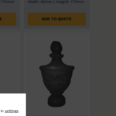
: 170mm
Width: 90mm | Height: 170mm
E
ADD TO QUOTE
 in
settings
.