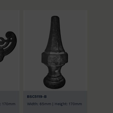
BSC5119-B
t: 170mm
Width: 65mm | Height: 170mm