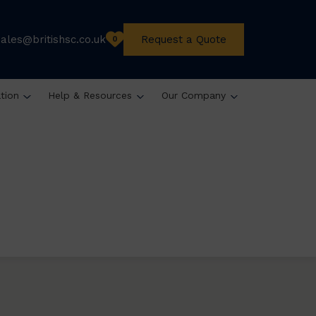
sales@britishsc.co.uk
Request a Quote
0
ation
Help & Resources
Our Company