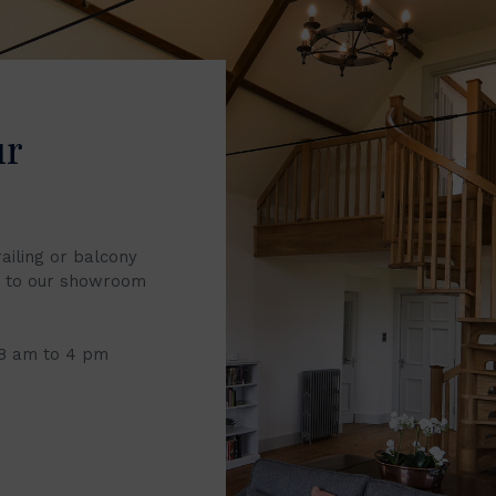
ur
railing or balcony
it to our showroom
 8 am to 4 pm