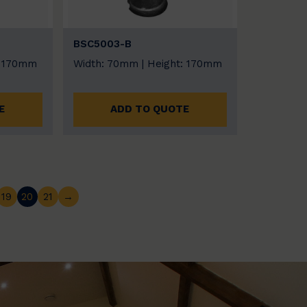
BSC5003-B
: 170mm
Width: 70mm | Height: 170mm
E
ADD TO QUOTE
19
20
21
→