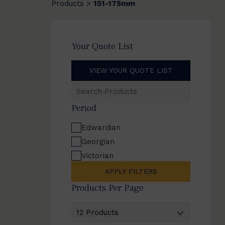
Products
151-175mm
>
Your Quote List
VIEW YOUR QUOTE LIST
Search
Products
Period
Edwardian
Georgian
Victorian
APPLY FILTERS
Products Per Page