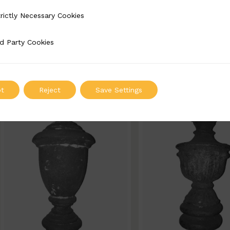
BSC5022-B
BSC5020-B
rictly Necessary Cookies
Necessary Cookies
Width: 90mm | Height: 170mm
Width: 80mm | Height
d Party Cookies
 Cookies
ADD TO QUOTE
ADD TO QUOT
t
Reject
Save Settings