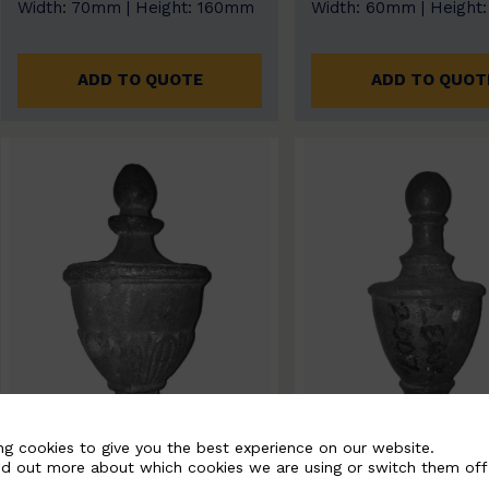
Width: 70mm | Height: 160mm
Width: 60mm | Height
ADD TO QUOTE
ADD TO QUOT
ng cookies to give you the best experience on our website.
nd out more about which cookies we are using or switch them off