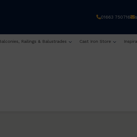
01663 750716
Balconies, Railings & Balustrades
Cast Iron Store
Inspir