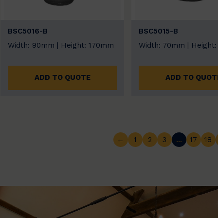
BSC5016-B
BSC5015-B
Width: 90mm | Height: 170mm
Width: 70mm | Height
ADD TO QUOTE
ADD TO QUOT
←
1
2
3
…
17
18