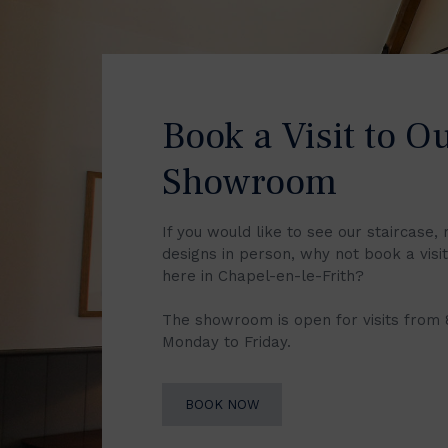
Book a Visit to O
Showroom
If you would like to see our staircase, 
designs in person, why not book a vis
here in Chapel-en-le-Frith?
The showroom is open for visits from
Monday to Friday.
BOOK NOW