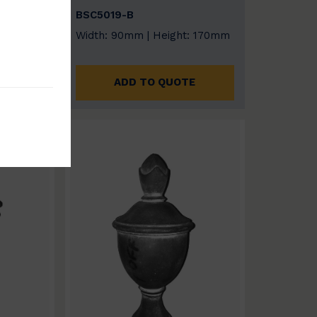
BSC5019-B
: 170mm
Width: 90mm | Height: 170mm
E
ADD TO QUOTE