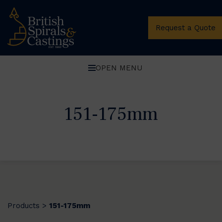
Request a Quote
OPEN MENU
151-175mm
Products
151-175mm
>