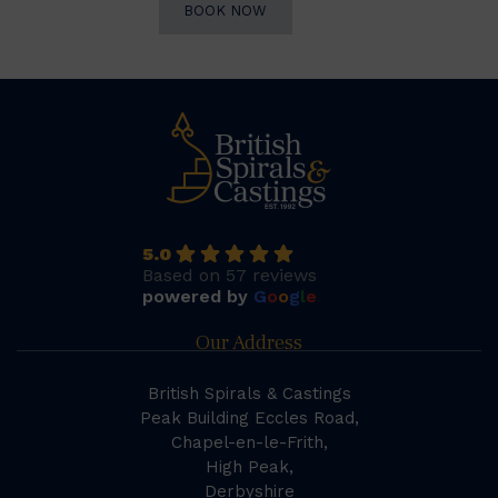
BOOK NOW
5.0
Based on 57 reviews
powered by
G
o
o
g
l
e
Our Address
British Spirals & Castings
Peak Building Eccles Road,
Chapel-en-le-Frith,
High Peak,
Derbyshire