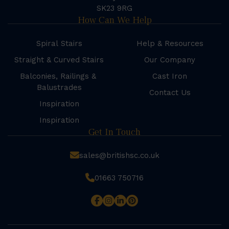
SK23 9RG
How Can We Help
Spiral Stairs
Help & Resources
Straight & Curved Stairs
Our Company
Balconies, Railings &
Cast Iron
Balustrades
Contact Us
Inspiration
Inspiration
Get In Touch
sales@britishsc.co.uk
01663 750716