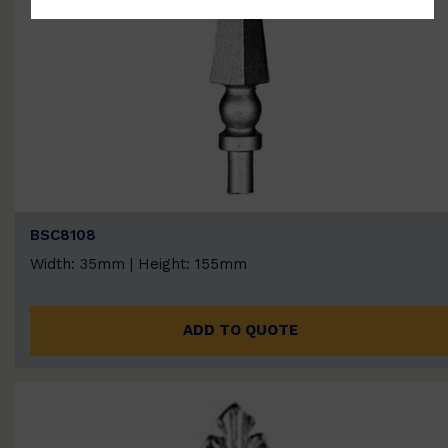
BSC8108
Width: 35mm | Height: 155mm
ADD TO QUOTE