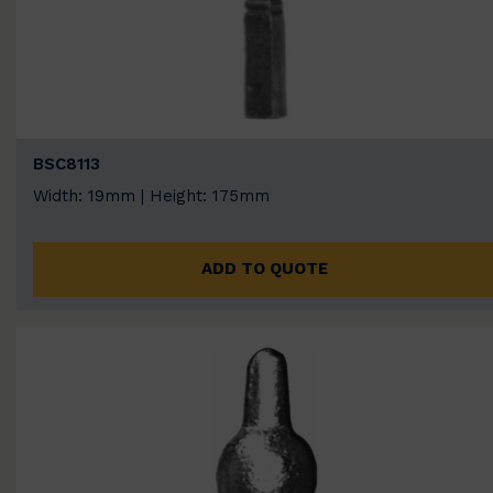
BSC8113
Width: 19mm | Height: 175mm
ADD TO QUOTE