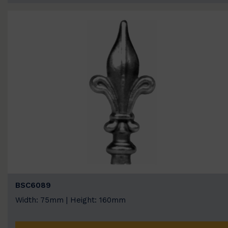
BSC6089
Width: 75mm | Height: 160mm