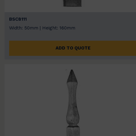
BSC8111
Width: 50mm | Height: 160mm
ADD TO QUOTE