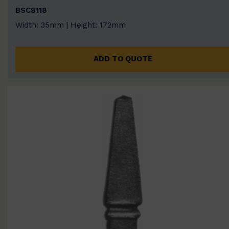
BSC8118
Width: 35mm | Height: 172mm
ADD TO QUOTE