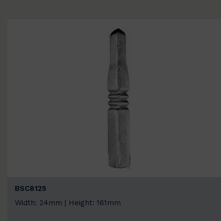
BSC8125
Width: 24mm | Height: 161mm