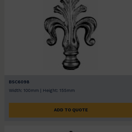
BSC6098
Width: 100mm | Height: 155mm
ADD TO QUOTE