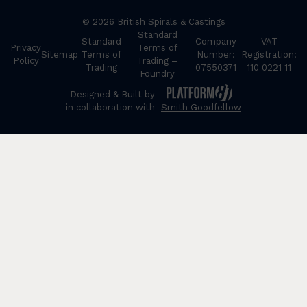
© 2026 British Spirals & Castings
Standard
Standard
Company
VAT
Privacy
Terms of
Sitemap
Terms of
Number:
Registration:
Policy
Trading –
Trading
07550371
110 0221 11
Foundry
Designed & Built by
in collaboration with
Smith Goodfellow