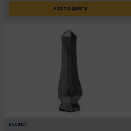
ADD TO QUOTE
BSC8127