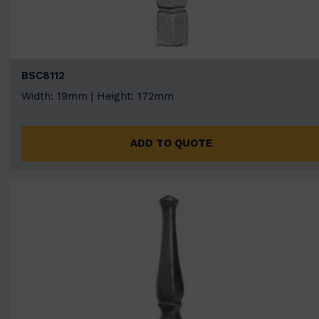
BSC8112
Width: 19mm | Height: 172mm
ADD TO QUOTE