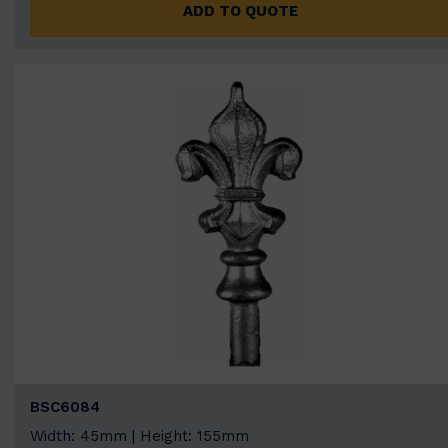
ADD TO QUOTE
BSC6084
Width: 45mm | Height: 155mm