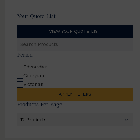
Your Quote List
VIEW YOUR QUOTE LIST
Search
Products
Period
Edwardian
Georgian
Victorian
APPLY FILTERS
Products Per Page