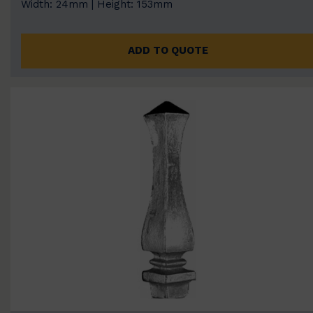
Width: 24mm | Height: 153mm
ADD TO QUOTE