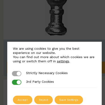
BSC8105
We are using cookies to give you the best
Width: 55mm | Height: 175mm
experience on our website.
You can find out more about which cookies we are
using or switch them off in
settings
.
ADD TO QUOTE
Strictly Necessary Cookies
Strictly Necessary Cookies
3rd Party Cookies
3rd Party Cookies
Accept
Reject
Save Settings