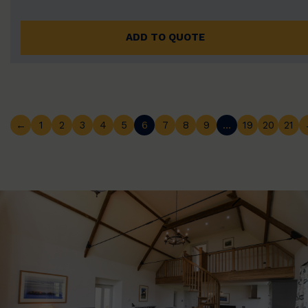
ADD TO QUOTE
←
1
2
3
4
5
6
7
8
9
…
19
20
21