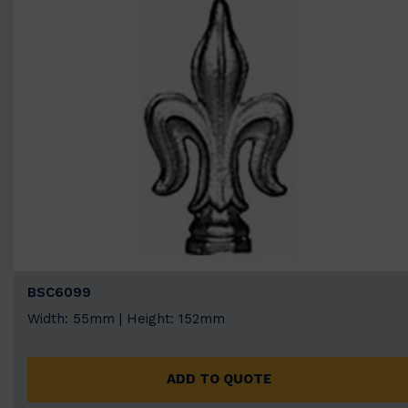
BSC6099
Width: 55mm | Height: 152mm
ADD TO QUOTE