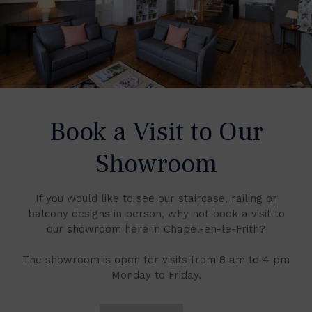
Book a Visit to Our
Showroom
If you would like to see our staircase, railing or
balcony designs in person, why not book a visit to
our showroom here in Chapel-en-le-Frith?
The showroom is open for visits from 8 am to 4 pm
Monday to Friday.