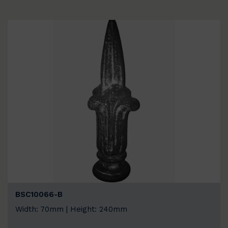
BSC10066-B
Width: 70mm | Height: 240mm