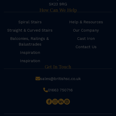
SK23 9RG
How Can We Help
Spiral Stairs
Help & Resources
Straight & Curved Stairs
Our Company
Balconies, Railings &
Cast Iron
Balustrades
Contact Us
Inspiration
Inspiration
Get In Touch
sales@britishsc.co.uk
01663 750716