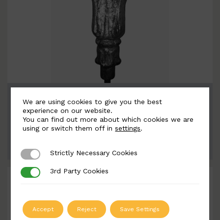
BSC10046-B
We are using cookies to give you the best
Width: 230mm | Height: 230mm
experience on our website.
You can find out more about which cookies we are
using or switch them off in
settings
.
ADD TO QUOTE
Strictly Necessary Cookies
Strictly Necessary Cookies
3rd Party Cookies
3rd Party Cookies
Accept
Reject
Save Settings