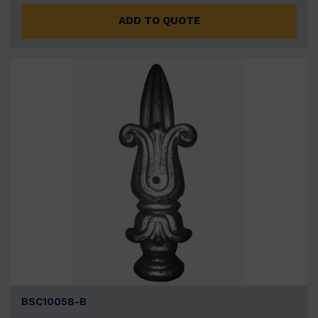
ADD TO QUOTE
BSC10058-B