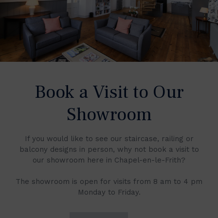
Book a Visit to Our
Showroom
If you would like to see our staircase, railing or
balcony designs in person, why not book a visit to
our showroom here in Chapel-en-le-Frith?
The showroom is open for visits from 8 am to 4 pm
Monday to Friday.