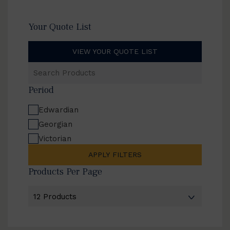
Your Quote List
VIEW YOUR QUOTE LIST
Search
Products
Period
Edwardian
Georgian
Victorian
APPLY FILTERS
Products Per Page