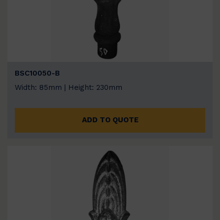
BSC10050-B
Width: 85mm | Height: 230mm
ADD TO QUOTE