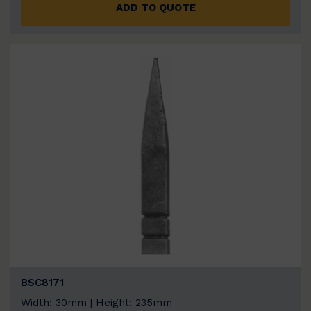
ADD TO QUOTE
BSC8171
Width: 30mm | Height: 235mm