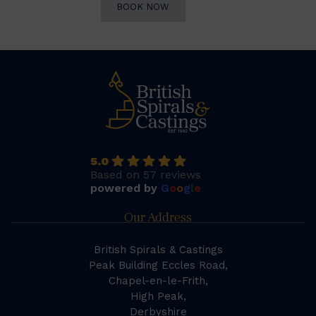
BOOK NOW
5.0
Based on 57 reviews
powered by
G
o
o
g
l
e
Our Address
British Spirals & Castings
Peak Building Eccles Road,
Chapel-en-le-Frith,
High Peak,
Derbyshire