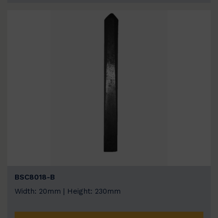
BSC8018-B
Width: 20mm | Height: 230mm