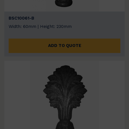
BSC10061-B
Width: 60mm | Height: 230mm
ADD TO QUOTE