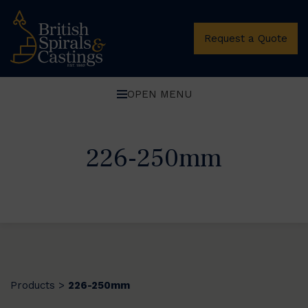
Request a Quote
OPEN MENU
226-250mm
Products
226-250mm
>