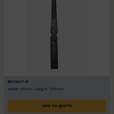
BSC8017-B
Width: 25mm | Height: 245mm
ADD TO QUOTE