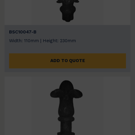
BSC10047-B
Width: 110mm | Height: 230mm
ADD TO QUOTE