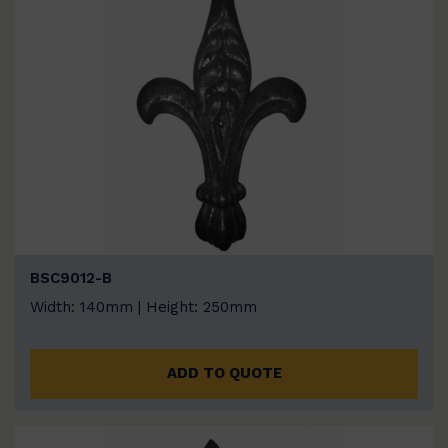
BSC9012-B
Width: 140mm | Height: 250mm
ADD TO QUOTE