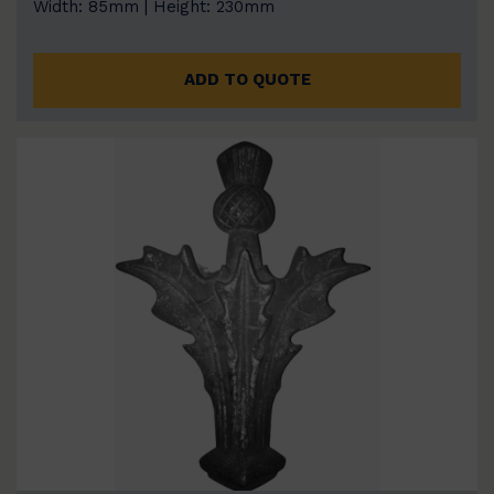
Width: 85mm | Height: 230mm
ADD TO QUOTE