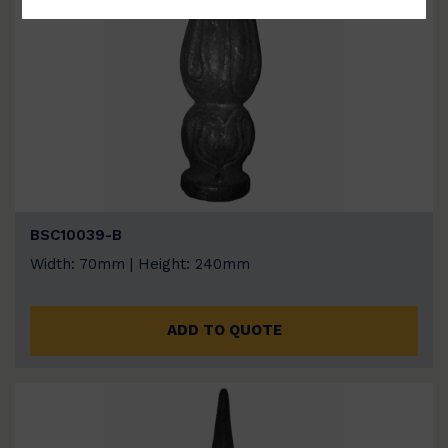
BSC10039-B
Width: 70mm | Height: 240mm
ADD TO QUOTE