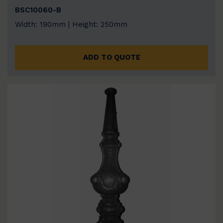
BSC10060-B
Width: 190mm | Height: 250mm
ADD TO QUOTE