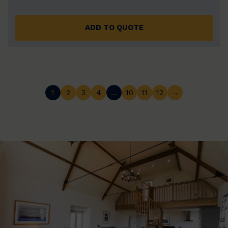
ADD TO QUOTE
1
2
3
4
…
10
11
12
→